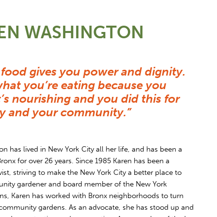
REN WASHINGTON
food gives you power and dignity.
hat you’re eating because you
it’s nourishing and you did this for
ily and your community.”
 has lived in New York City all her life, and has been a
Bronx for over 26 years. Since 1985 Karen has been a
st, striving to make the New York City a better place to
munity gardener and board member of the New York
ns, Karen has worked with Bronx neighborhoods to turn
 community gardens. As an advocate, she has stood up and