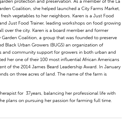
garden protection and preservation. As a member of the La
arden Coalition, she helped launched a City Farms Market,
 fresh vegetables to her neighbors. Karen is a Just Food
nd Just Food Trainer, leading workshops on food growing
ll over the city. Karen is a board member and former
 Garden Coalition, a group that was founded to preserve
 Black Urban Growers (BUGS) an organization of
s and community support for growers in both urban and
ed her one of their 100 most influential African Americans
pient of the 2014 James Beard Leadership Award. In January
iends on three acres of land. The name of the farm is
erapist for 37years, balancing her professional life with
 she plans on pursuing her passion for farming full time.