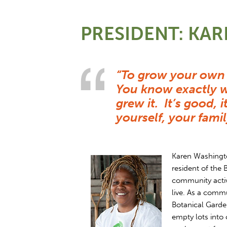
PRESIDENT: KA
“To grow your own 
You know exactly w
grew it. It’s good, 
yourself, your fam
Karen Washington
resident of the 
community activi
live. As a com
Botanical Garde
empty lots into