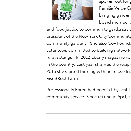
spoken out for 
Familia Verde G
bringing garden
board member a
and food justice to community gardeners a
president of the New York City Community
community gardens. She also Co- Founded
volunteers committed to building network
rural settings. In 2012 Ebony magazine vot
in the country. Last year she was the reci
2015 she started farming with her close fr
Rise&Root Farm.
Professionally Karen had been a Physical Th
community service. Since retiring in April,