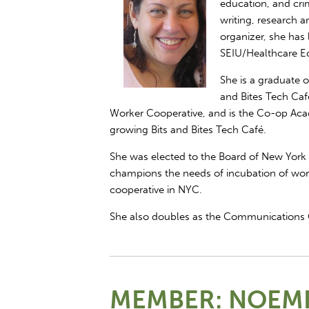
education, and crim
writing, research a
organizer, she has 
SEIU/Healthcare E
She is a graduate
and Bites Tech Caf
Worker Cooperative, and is the Co-op Aca
growing Bits and Bites Tech Café.
She was elected to the Board of New York
champions the needs of incubation of wor
cooperative in NYC.
She also doubles as the Communications 
MEMBER: NOEMI