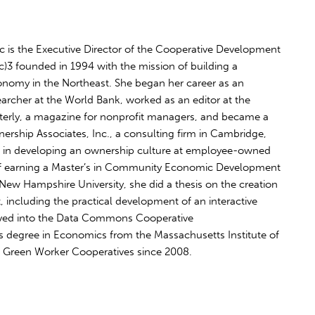
 is the Executive Director of the Cooperative Development
1(c)3 founded in 1994 with the mission of building a
onomy in the Northeast. She began her career as an
rcher at the World Bank, worked as an editor at the
terly, a magazine for nonprofit managers, and became a
nership Associates, Inc., a consulting firm in Cambridge,
g in developing an ownership culture at employee-owned
 of earning a Master’s in Community Economic Development
ew Hampshire University, she did a thesis on the creation
 including the practical development of an interactive
olved into the Data Commons Cooperative
 degree in Economics from the Massachusetts Institute of
 Green Worker Cooperatives since 2008.