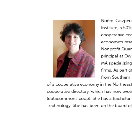
Noémi Giszpenc
Institute, a 50
cooperative ec
economics resea
Nonprofit Quar
principal at Ow
MA specializin
firms. As part
from Southern N
of a cooperative economy in the Northeast,
cooperative directory, which has now ev
(datacommons.coop). She has a Bachelor’s
Technology. She has been on the board of