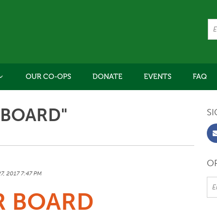
OUR CO-OPS
DONATE
EVENTS
FAQ
"BOARD"
SI
OR
27, 2017 7:47 PM
R BOARD