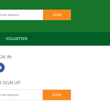
VOLUNTEER
GN IN:
 SIGN UP: