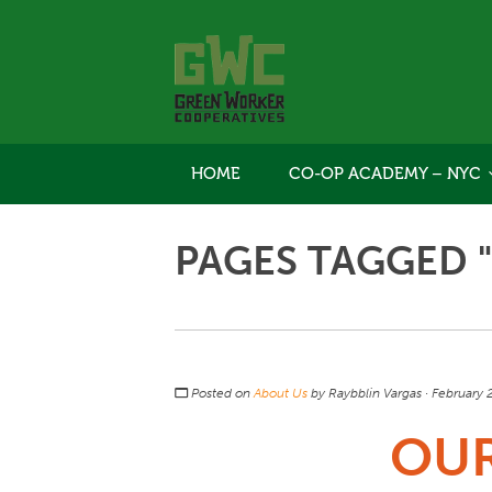
HOME
CO-OP ACADEMY – NYC
PAGES TAGGED 
Posted on
About Us
by
Raybblin Vargas
· February 
OU