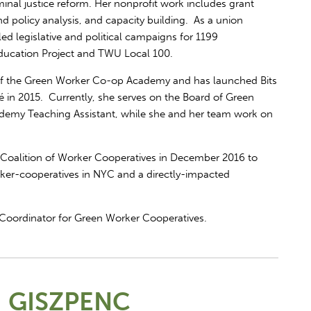
inal justice reform. Her nonprofit work includes grant
nd policy analysis, and capacity building. As a union
led legislative and political campaigns for 1199
ducation Project and TWU Local 100.
 of the Green Worker Co-op Academy and has launched Bits
é in 2015. Currently, she serves on the Board of Green
demy Teaching Assistant, while she and her team work on
 Coalition of Worker Cooperatives in December 2016 to
ker-cooperatives in NYC and a directly-impacted
Coordinator for Green Worker Cooperatives.
 GISZPENC