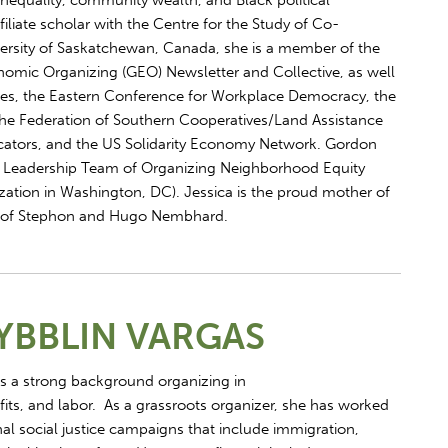
inequality, community wealth, and Black political
iliate scholar with the Centre for the Study of Co-
versity of Saskatchewan, Canada, she is a member of the
omic Organizing (GEO) Newsletter and Collective, as well
ves, the Eastern Conference for Workplace Democracy, the
he Federation of Southern Cooperatives/Land Assistance
cators, and the US Solidarity Economy Network. Gordon
 Leadership Team of Organizing Neighborhood Equity
ation in Washington, DC). Jessica is the proud mother of
 of Stephon and Hugo Nembhard.
YBBLIN VARGAS
s a strong background organizing in
fits, and labor. As a grassroots organizer, she has worked
al social justice campaigns that include immigration,