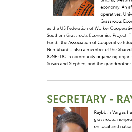
unions, wealth 
economy. An aff
operatives, Uni
Grassroots Econ
as the US Federation of Worker Cooperati
Southern Grassroots Economies Project, T
Fund, the Association of Cooperative Edu
Nembhard is also a member of the Shared
(ONE) DC (a community organizing organiz
Susan and Stephen, and the grandmother
SECRETARY - RA
Raybblin Vargas ha
grassroots, nonpro
on local and nation