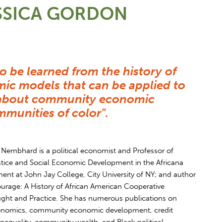
SSICA GORDON
to be learned from the history of
ic models that can be applied to
s about community economic
munities of color".
Nembhard is a political economist and Professor of
ice and Social Economic Development in the Africana
ent at John Jay College, City University of NY; and author
ourage: A History of African American Cooperative
ht and Practice. She has numerous publications on
onomics, community economic development, credit