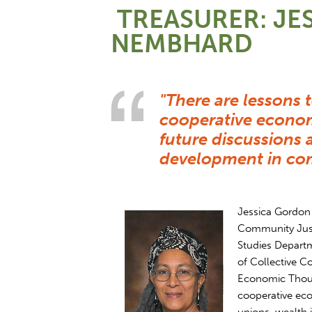
TREASURER: JE
NEMBHARD
"There are lessons 
cooperative econom
future discussion
development in com
Jessica Gordon 
Community Just
Studies Departm
of Collective C
Economic Thoug
cooperative ec