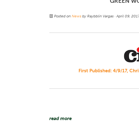
GREEN W
Posted on
News
by
Raybblin Vargas
· April 09, 20
First Published: 4/9/17, Ch
read more