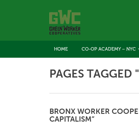
HOME
CO-OP ACADEMY – NYC
PAGES TAGGED 
BRONX WORKER COOPER
CAPITALISM”