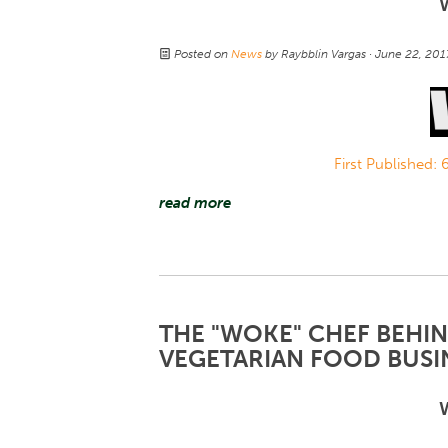
Posted on
News
by
Raybblin Vargas
· June 22, 20
First Published:
read more
THE "WOKE" CHEF BEHI
VEGETARIAN FOOD BUSIN