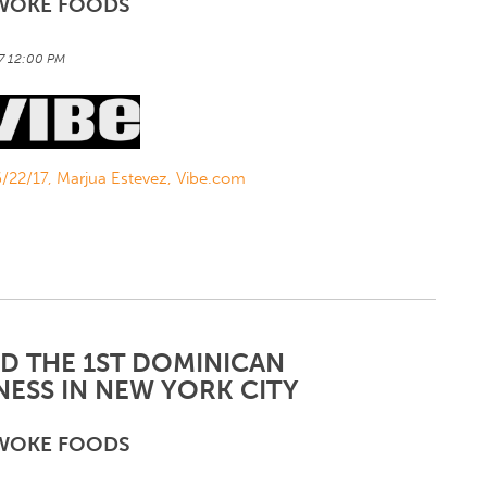
WOKE FOODS
17 12:00 PM
 6/22/17, Marjua Estevez, Vibe.com
ND THE 1ST DOMINICAN
ESS IN NEW YORK CITY
WOKE FOODS