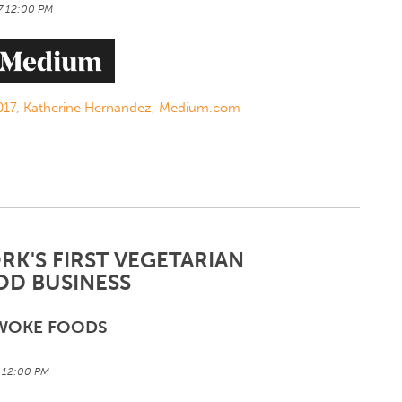
17 12:00 PM
/2017, Katherine Hernandez, Medium.com
K'S FIRST VEGETARIAN
OD BUSINESS
WOKE FOODS
7 12:00 PM