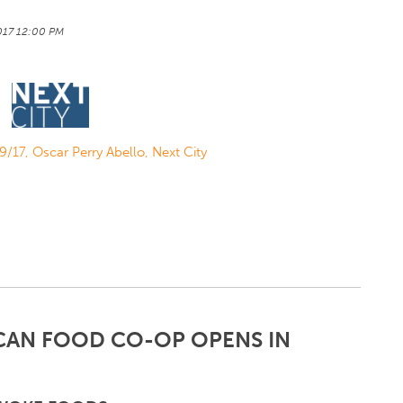
2017 12:00 PM
/9/17, Oscar Perry Abello, Next City
CAN FOOD CO-OP OPENS IN