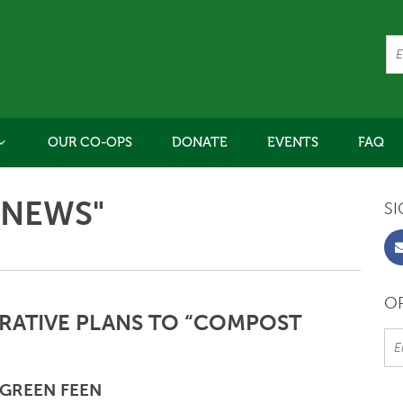
OUR CO-OPS
DONATE
EVENTS
FAQ
"NEWS"
SI
OR
ATIVE PLANS TO “COMPOST
GREEN FEEN