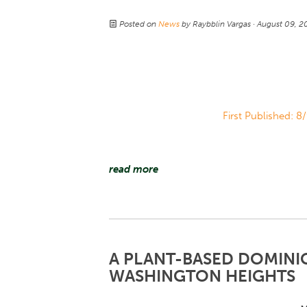
Posted on
News
by
Raybblin Vargas
· August 09, 
First Published: 8
read more
A PLANT-BASED DOMINI
WASHINGTON HEIGHTS