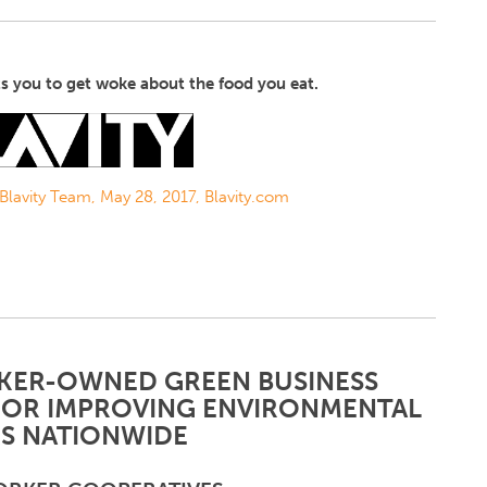
s you to get woke about the food you eat.
 Blavity Team, May 28, 2017, Blavity.com
ER-OWNED GREEN BUSINESS
FOR IMPROVING ENVIRONMENTAL
S NATIONWIDE