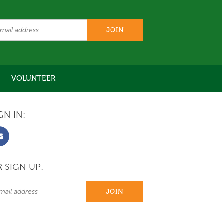
VOLUNTEER
GN IN:
 SIGN UP: