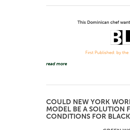
This Dominican chef want
First Published: by the
read more
COULD NEW YORK WORK
MODEL BE A SOLUTION 
CONDITIONS FOR BLACK