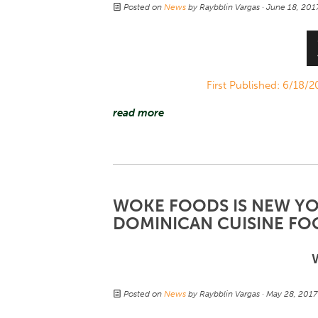
Posted on
News
by
Raybblin Vargas
· June 18, 20
First Published: 6/18
read more
WOKE FOODS IS NEW YOR
DOMINICAN CUISINE FO
Posted on
News
by
Raybblin Vargas
· May 28, 201