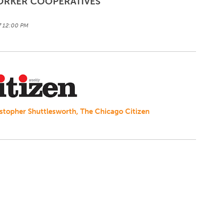
ORKER COOPERATIVES
17 12:00 PM
ristopher Shuttlesworth, The Chicago Citizen