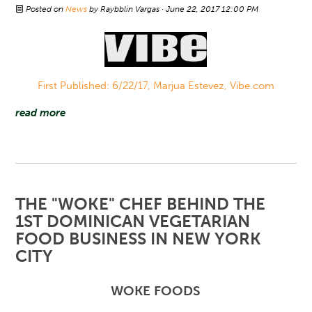
Posted on
News
by
Raybblin Vargas
· June 22, 2017 12:00 PM
First Published: 6/22/17, Marjua Estevez, Vibe.com
read more
THE "WOKE" CHEF BEHIND THE
1ST DOMINICAN VEGETARIAN
FOOD BUSINESS IN NEW YORK
CITY
WOKE FOODS