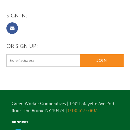
SIGN IN:
OR SIGN UP:
Green Worker Cooperatives | 1231 Lafayette Ave 2nd
floor, The Bronx, NY 10474 |
(718) 617-7807
connect