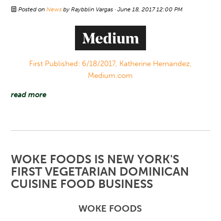
Posted on
News
by
Raybblin Vargas
· June 18, 2017 12:00 PM
First Published: 6/18/2017, Katherine Hernandez,
Medium.com
read more
WOKE FOODS IS NEW YORK'S
FIRST VEGETARIAN DOMINICAN
CUISINE FOOD BUSINESS
WOKE FOODS