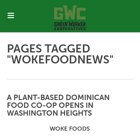
PAGES TAGGED
"WOKEFOODNEWS"
A PLANT-BASED DOMINICAN
FOOD CO-OP OPENS IN
WASHINGTON HEIGHTS
WOKE FOODS