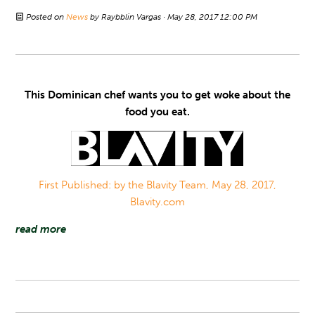
Posted on
News
by
Raybblin Vargas
· May 28, 2017 12:00 PM
This Dominican chef wants you to get woke about the
food you eat.
First Published: by the Blavity Team, May 28, 2017,
Blavity.com
read more