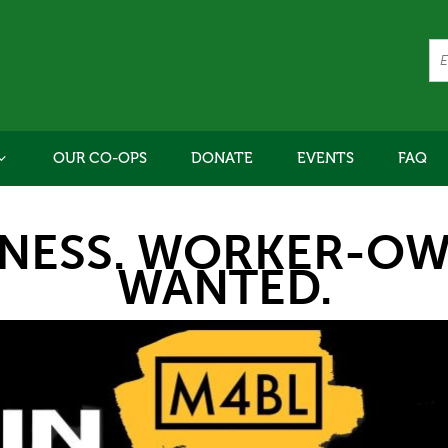
OUR CO-OPS
DONATE
EVENTS
FAQ
INESS. WORKER-OW
WANTED.