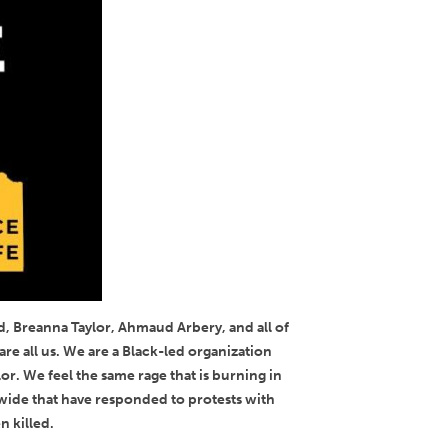
d, Breanna Taylor, Ahmaud Arbery, and all of
re all us. We are a Black-led organization
r. We feel the same rage that is burning in
nwide that have responded to protests with
n killed.