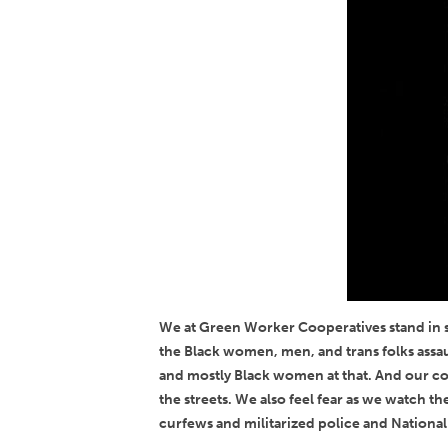
We at Green Worker Cooperatives stand in so
the Black women, men, and trans folks assau
and mostly Black women at that. And our coo
the streets. We also feel fear as we watch 
curfews and militarized police and National