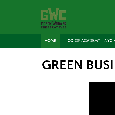
HOME
CO-OP ACADEMY – NYC
GREEN BUS