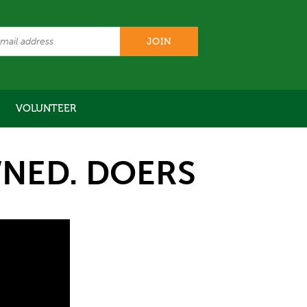
VOLUNTEER
NED. DOERS