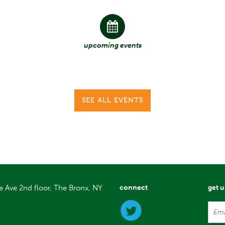
upcoming events
SEE ALL EVENTS
e Ave 2nd floor, The Bronx, NY
connect
get 