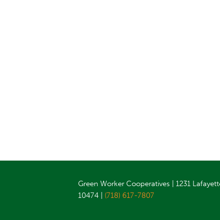
Green Worker Cooperatives | 1231 Lafayett
10474 |
(718) 617-7807