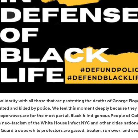
lidarity with all those that are protesting the deaths of George Floy
lted and killed by police. We feel this moment deeply because they a
peratives are for the most part all Black & Indigenous People of Colo
the neo-fascism of the White House infect NYC and other cities natio
 Guard troops while protestors are gassed, beaten, run over, and eve