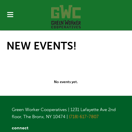
NEW EVENTS!
No events yet.
Green Worker Cooperatives | 1231 Lafayette Ave 2nd
floor, The Bronx, NY 10474 |
(718) 617-7807
connect