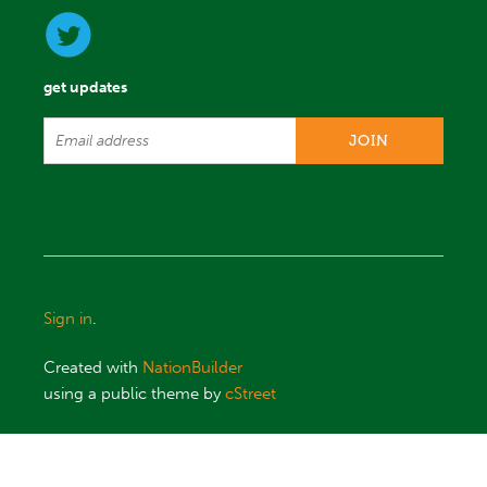
get updates
Sign in
.
Created with
NationBuilder
using a public theme by
cStreet