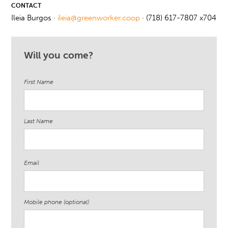
CONTACT
Ileia Burgos ·
ileia@greenworker.coop
· (718) 617-7807 x704
Will you come?
First Name
Last Name
Email
Mobile phone (optional)