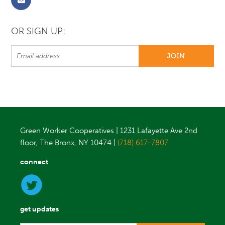
OR SIGN UP:
Green Worker Cooperatives | 1231 Lafayette Ave 2nd
floor, The Bronx, NY 10474 |
(718) 617-7807
connect
get updates