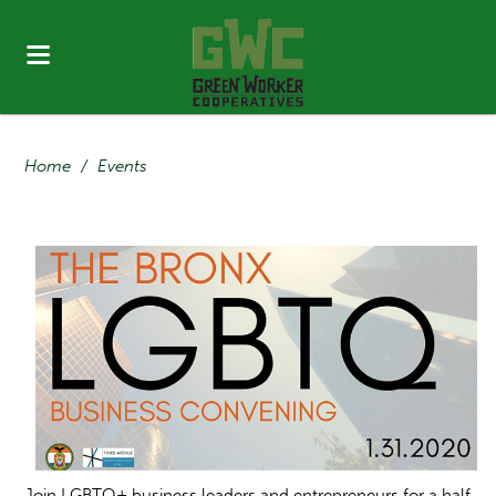
Home
/
Events
Join LGBTQ+ business leaders and entrepreneurs for a half