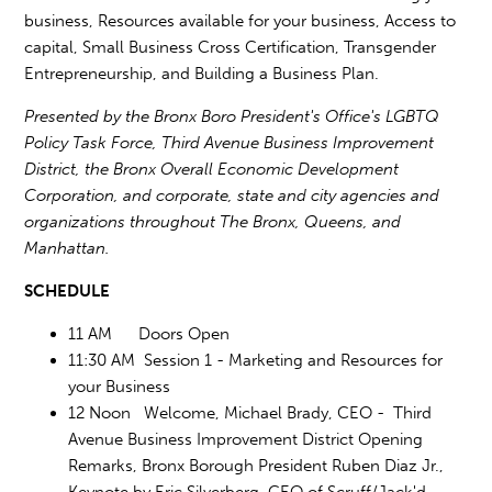
business, Resources available for your business, Access to
capital, Small Business Cross Certification, Transgender
Entrepreneurship, and Building a Business Plan.
Presented by the Bronx Boro President's Office's LGBTQ
Policy Task Force, Third Avenue Business Improvement
District, the Bronx Overall Economic Development
Corporation, and corporate, state and city agencies and
organizations throughout The Bronx, Queens, and
Manhattan.
SCHEDULE
11 AM Doors Open
11:30 AM Session 1 - Marketing and Resources for
your Business
12 Noon Welcome, Michael Brady, CEO - Third
Avenue Business Improvement District Opening
Remarks, Bronx Borough President Ruben Diaz Jr.,
Keynote by Eric Silverberg, CEO of Scruff/Jack'd