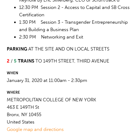
12:30 PM Session 2 - Access to Capital and SB Cross
Certification
1:30 PM Session 3 - Transgender Entrepreneurship
and Building a Business Plan
2:30 PM Networking and Exit
PARKING
AT THE SITE AND ON LOCAL STREETS
2
/
5
TRAINS
TO 149TH STREET, THIRD AVENUE
WHEN
January 31, 2020 at 11:00am - 2:30pm
WHERE
METROPOLITAN COLLEGE OF NEW YORK
463 E 149TH St
Bronx, NY 10455
United States
Google map and directions