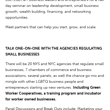
day seminar on leadership development, small business
growth, wealth building, financing, and networking
opportunities.
Meet partners that can help you start, grow, and scale.
TALK ONE-ON-ONE WITH THE AGENCIES REGULATING
SMALL BUSINESSES
There will be 20 NYS and NYC agencies that regulate small
businesses, 7 chambers of commerce and business
associations, several panels, as well the chance go mix and
mingle with other LGBTQ business people and
entrepreneurs starting up new ventures.
Including Green
Worker Cooperatives, a training program and incubator
for worker owned businesses.
Panel Discussions and Break Outs include: Marketing your