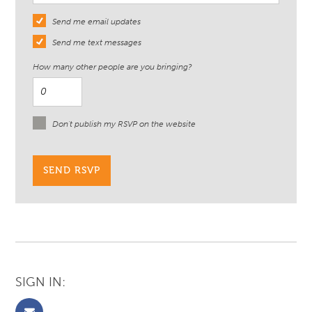
Send me email updates
Send me text messages
How many other people are you bringing?
Don't publish my RSVP on the website
SIGN IN: