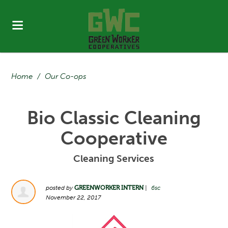
Home
/
Our Co-ops
Bio Classic Cleaning
Cooperative
Cleaning Services
posted by
GREENWORKER INTERN
|
6sc
November 22, 2017