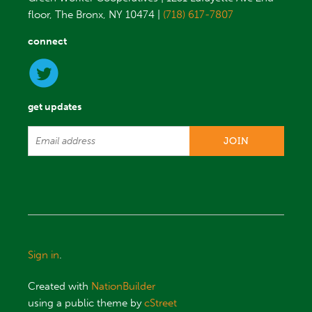
floor, The Bronx, NY 10474 |
(718) 617-7807
connect
get updates
Sign in
.
Created with
NationBuilder
using a public theme by
cStreet