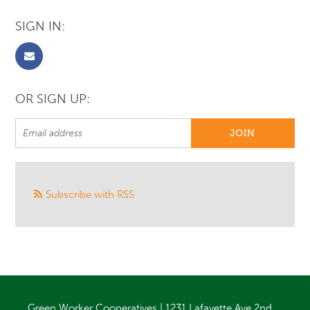
SIGN IN:
OR SIGN UP:
Subscribe with RSS
Green Worker Cooperatives | 1231 Lafayette Ave 2nd