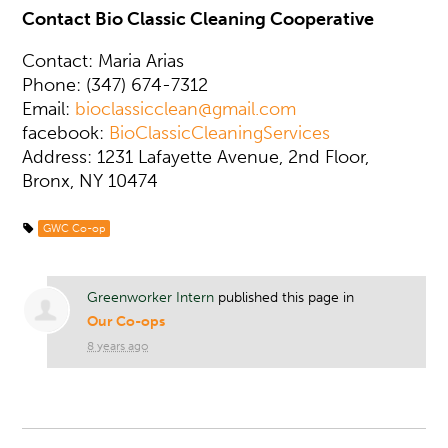
Contact Bio Classic Cleaning Cooperative
Contact: Maria Arias
Phone: (347) 674-7312
Email:
bioclassicclean@gmail.com
facebook:
BioClassicCleaningServices
Address: 1231 Lafayette Avenue, 2nd Floor,
Bronx, NY 10474
GWC Co-op
Greenworker Intern
published this page in
Our Co-ops
8 years ago