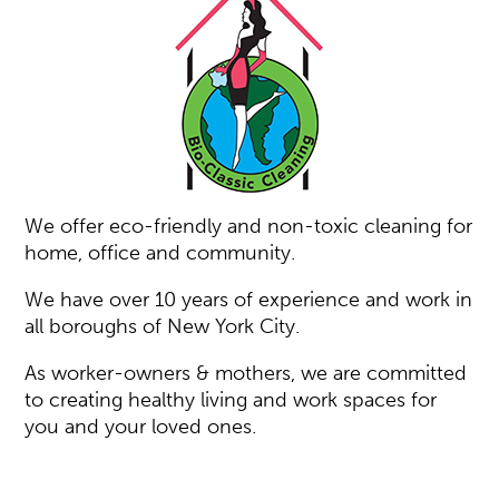
We offer eco-friendly and non-toxic cleaning for
home, office and community.
We have over 10 years of experience and work in
all boroughs of New York City.
As worker-owners & mothers, we are committed
to creating healthy living and work spaces for
you and your loved ones.