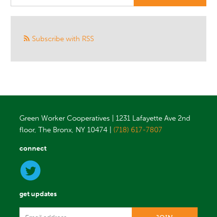
Subscribe with RSS
Green Worker Cooperatives | 1231 Lafayette Ave 2nd
floor, The Bronx, NY 10474 |
(718) 617-7807
connect
get updates