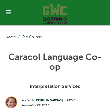
Home
/
Our Co-ops
Caracol Language Co-
op
Interpretation Services
posted by
RAYBBLIN VARGAS
|
1257.80sc
November 22, 2017