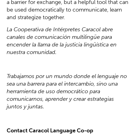
a barrier for exchange, but a helpful tool that can
be used democratically to communicate, learn
and strategize together.
La Cooperativa de Intérpretes Caracol abre
canales de comunicación multilingüe para
encender la llama de la justicia lingüística en
nuestra comunidad.
Trabajamos por un mundo donde el lenguaje no
sea una barrera para el intercambio, sino una
herramienta de uso democrático para
comunicarnos, aprender y crear estrategias
juntos y juntas.
Contact Caracol Language Co-op