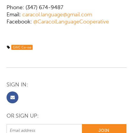
Phone: (347) 674-9487
Email:
caracol.language@gmail.com
Facebook:
@CaracolLanguageCooperative
GWC Co-op
SIGN IN:
OR SIGN UP: