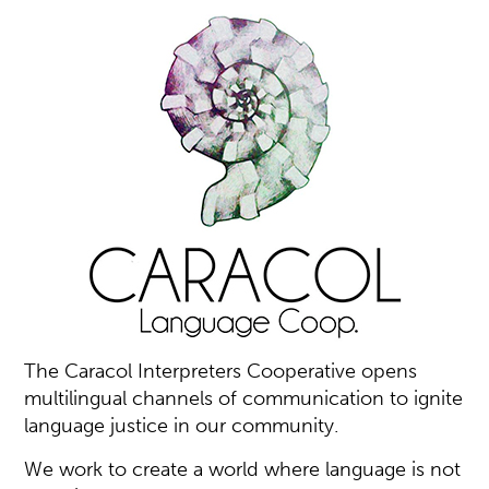
The Caracol Interpreters Cooperative opens
multilingual channels of communication to ignite
language justice in our community.
We work to create a world where language is not