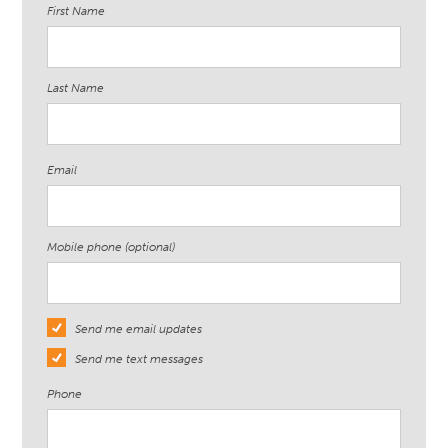
First Name
Last Name
Email
Mobile phone (optional)
Send me email updates
Send me text messages
Phone