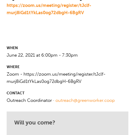
https://zoom.us/meeting/register/tJclf-
murj8iGd1tYkLas0og72dbgH-6BgRV
WHEN
June 22, 2021 at 6:00pm - 7:30pm
WHERE
Zoom - https://zoom.us/meeting/register/tJclf-
murj8iGd1tYkLas0og72dbgH-6BgRV
CONTACT
Outreach Coordinator ·
outreach@greenworker.coop
Will you come?