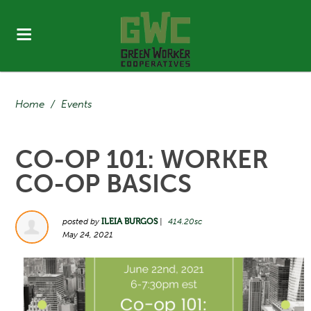
Home
/
Events
CO-OP 101: WORKER
CO-OP BASICS
posted by
ILEIA BURGOS
|
414.20sc
May 24, 2021