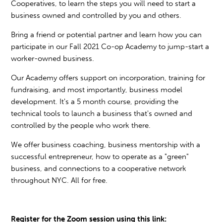
Cooperatives, to learn the steps you will need to start a
business owned and controlled by you and others.
Bring a friend or potential partner and learn how you can
participate in our Fall 2021 Co-op Academy to jump-start a
worker-owned business.
Our Academy offers support on incorporation, training for
fundraising, and most importantly, business model
development. It's a 5 month course, providing the
technical tools to launch a business that's owned and
controlled by the people who work there.
We offer business coaching, business mentorship with a
successful entrepreneur, how to operate as a "green"
business, and connections to a cooperative network
throughout NYC. All for free.
Register for the Zoom session using this link: