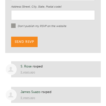
Address (Street, City, State, Postal code)
Don't publish my RSVP on the website
S. Rose
rsvped
5 years ago
James Suazo
rsvped
5 years ago