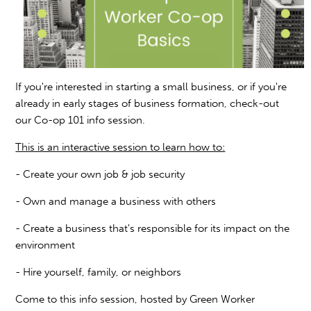
If you're interested in starting a small business, or if you're
already in early stages of business formation, check-out
our Co-op 101 info session.
This is an interactive session to learn how to:
- Create your own job & job security
- Own and manage a business with others
- Create a business that's responsible for its impact on the
environment
- Hire yourself, family, or neighbors
Come to this info session, hosted by Green Worker