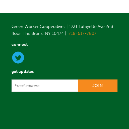
Green Worker Cooperatives | 1231 Lafayette Ave 2nd
floor, The Bronx, NY 10474 |
(718) 617-7807
connect
get updates