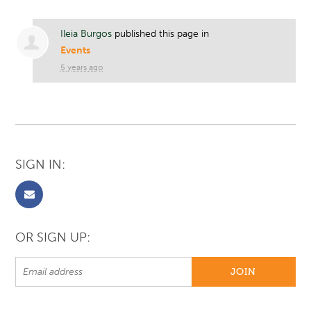
Ileia Burgos
published this page in
Events
5 years ago
SIGN IN:
OR SIGN UP: