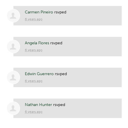
Carmen Pineiro
rsvped
6 years ago
Angela Flores
rsvped
6 years ago
Edwin Guerrero
rsvped
6 years ago
Nathan Hunter
rsvped
6 years ago