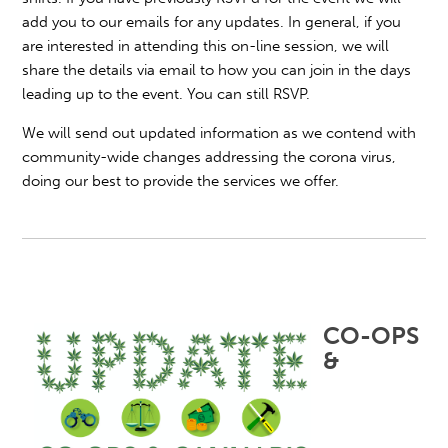
add you to our emails for any updates. In general, if you
are interested in attending this on-line session, we will
share the details via email to how you can join in the days
leading up to the event. You can still RSVP.
We will send out updated information as we contend with
community-wide changes addressing the corona virus,
doing our best to provide the services we offer.
CO-OPS
&