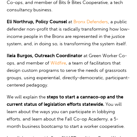
Co-ops, and member of Bits & Bites Cooperative, a tech
consultancy business.
Eli Northrup, Policy Counsel
at
Bronx Defenders
, a public
defender non-profit that is radically transforming how low-
income people in the Bronx are represented in the justice
system, and, in doing so, is transforming the system itself.
Ileia Burgos, Outreach Coordinator
at Green Worker Co-
ops, and member of
Wildfire
, a team of facilitators
that
design custom programs to serve the needs of grassroots
groups, using experiential, directly-democratic, participant-
centered pedagogy.
We will explain the
steps to start a cannaco-op and the
current status of legislation efforts statewide.
You will
learn about the ways you can participate in lobbying
efforts, and learn about the Fall Co-op Academy, a 5-
month business bootcamp to start a worker cooperative.