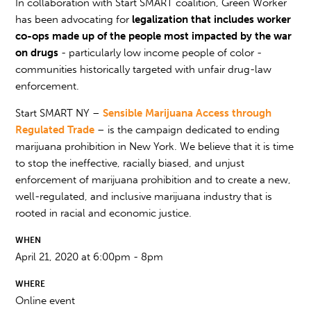
In collaboration with Start SMART coalition, Green Worker
has been advocating for
legalization that includes worker
co-ops made up of the people most impacted by the war
on drugs
- particularly low income people of color -
communities historically targeted with unfair drug-law
enforcement.
Start SMART NY –
Sensible Marijuana Access through
Regulated Trade
– is the campaign dedicated to ending
marijuana prohibition in New York. We believe that it is time
to stop the ineffective, racially biased, and unjust
enforcement of marijuana prohibition and to create a new,
well-regulated, and inclusive marijuana industry that is
rooted in racial and economic justice.
WHEN
April 21, 2020 at 6:00pm - 8pm
WHERE
Online event