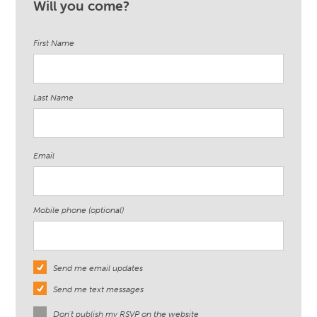
Will you come?
Rodriguez
First Name
Last Name
Email
Mobile phone (optional)
Send me email updates
Send me text messages
Don't publish my RSVP on the website