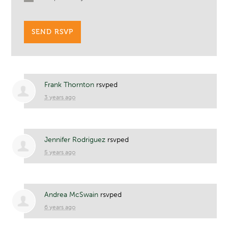
Frank Thornton
rsvped
3 years ago
Jennifer Rodriguez
rsvped
5 years ago
Andrea McSwain
rsvped
6 years ago