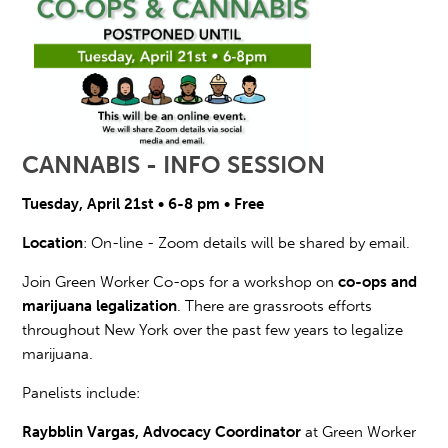
CANNABIS - INFO SESSION
Tuesday, April 21st • 6-8 pm • Free
Location
: On-line - Zoom details will be shared by email.
Join Green Worker Co-ops for a workshop on
co-ops and
marijuana legalization
. There are grassroots efforts
throughout New York over the past few years to
legalize
marijuana.
Panelists include:
Raybblin Vargas, Advocacy Coordinator
at Green Worker