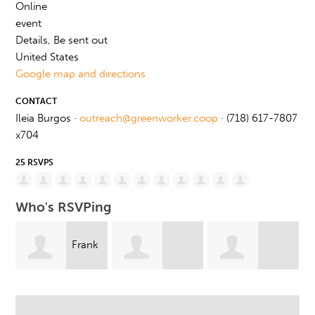
Online
event
Details, Be sent out
United States
Google map and directions
CONTACT
Ileia Burgos ·
outreach@greenworker.coop
· (718) 617-7807
x704
25 RSVPS
Who's RSVPing
k
Jennifer
Andrea McSwain
Carmen Pineiro