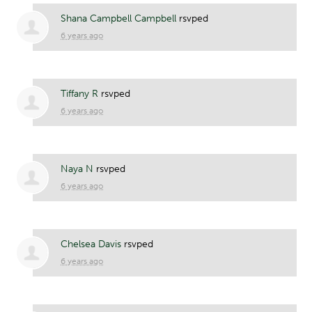
Shana Campbell Campbell
rsvped
6 years ago
Tiffany R
rsvped
6 years ago
Naya N
rsvped
6 years ago
Chelsea Davis
rsvped
6 years ago