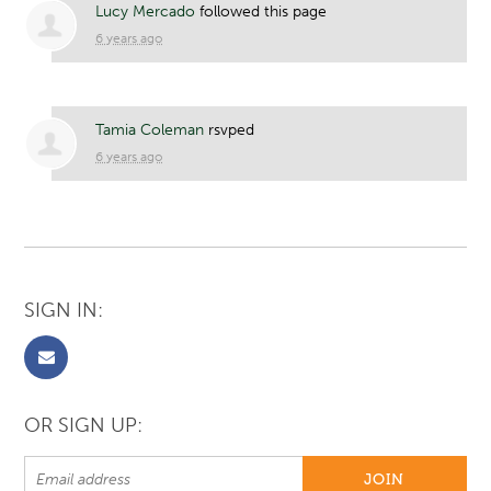
Lucy Mercado
followed this page
6 years ago
Tamia Coleman
rsvped
6 years ago
SIGN IN:
OR SIGN UP: