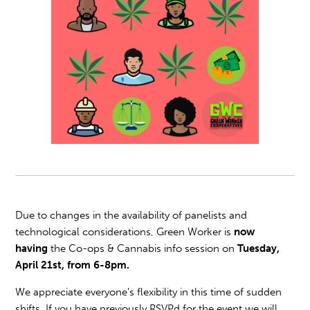
Due to changes in the availability of panelists and
technological considerations, Green Worker is
now
having
the Co-ops & Cannabis info session on
Tuesday,
April 21st, from 6-8pm.
We appreciate everyone's flexibility in this time of sudden
shifts. If you have previously RSVPd for the event we will