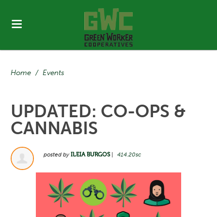
Home
/
Events
UPDATED: CO-OPS &
CANNABIS
posted by
ILEIA BURGOS
|
414.20sc