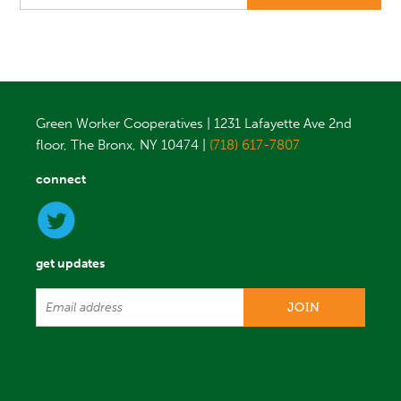
Green Worker Cooperatives | 1231 Lafayette Ave 2nd
floor, The Bronx, NY 10474 |
(718) 617-7807
connect
get updates