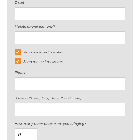
Email
Mobile phone (optional)
Send me email updates
Send me text messages
Phone
Address (Street, City, State, Postal code)
How many other people are you bringing?