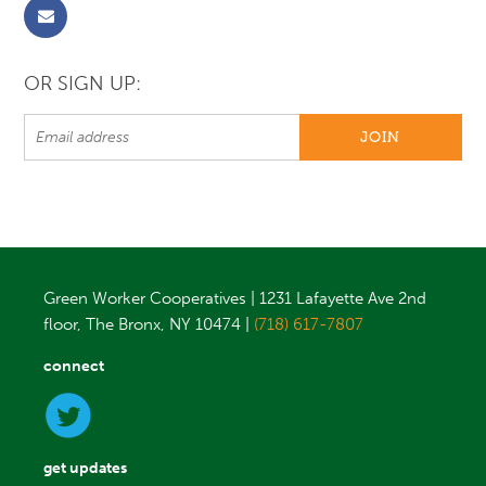
OR SIGN UP:
Green Worker Cooperatives | 1231 Lafayette Ave 2nd
floor, The Bronx, NY 10474 |
(718) 617-7807
connect
get updates