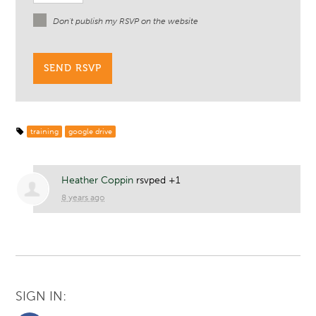
Don't publish my RSVP on the website
training
google drive
Heather Coppin
rsvped +1
8 years ago
SIGN IN: