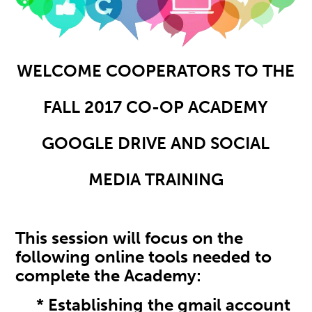
WELCOME COOPERATORS TO THE
FALL 2017 CO-OP ACADEMY
GOOGLE DRIVE AND SOCIAL
MEDIA TRAINING
This session will focus on the
following online tools needed to
complete the Academy:
* Establishing the gmail account