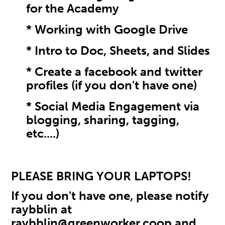
for the Academy
* Working with Google Drive
* Intro to Doc, Sheets, and Slides
* Create a facebook and twitter
profiles (if you don't have one)
* Social Media Engagement via
blogging, sharing, tagging,
etc....)
PLEASE BRING YOUR LAPTOPS!
If you don't have one, please notify
raybblin at
raybblin@greenworker.coop
and