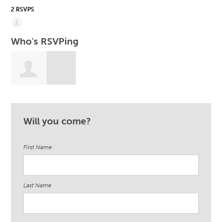
2 RSVPS
Who's RSVPing
Heather Coppin
Will you come?
First Name
Last Name