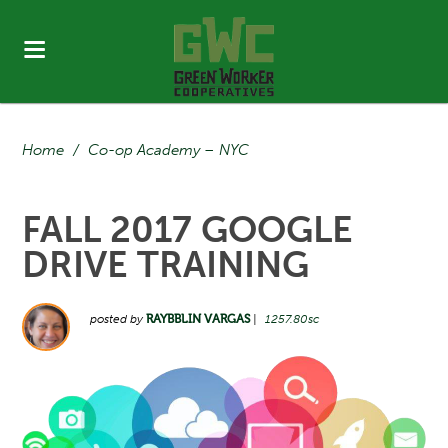
Home
/
Co-op Academy – NYC
FALL 2017 GOOGLE
DRIVE TRAINING
posted by
RAYBBLIN VARGAS
|
1257.80sc