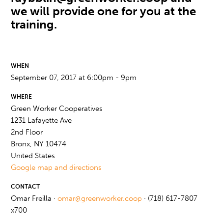
we will provide one for you at the
training.
WHEN
September 07, 2017 at 6:00pm - 9pm
WHERE
Green Worker Cooperatives
1231 Lafayette Ave
2nd Floor
Bronx, NY 10474
United States
Google map and directions
CONTACT
Omar Freilla ·
omar@greenworker.coop
· (718) 617-7807
x700