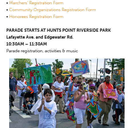
•
Marchers’ Registration Form
•
Community Organizations Registration Form
•
Honorees Registration Form
PARADE STARTS AT HUNTS POINT RIVERSIDE PARK
Lafayette Ave. and Edgewater Rd.
10:30AM – 11:30AM
Parade registration, activities & music