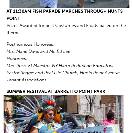
AT 11:30AM FISH PARADE MARCHES THROUGH HUNTS
POINT
Prizes Awarded for best Costumes and Floats based on the
theme
Posthumous Honorees:
Mrs. Marie Davis and Mr. Ed Lee
Honorees:
Mrs. Ross, El Maestro, NY Harm Reduction Educators,
Pastor Reggie and Real Life Church, Hunts Point Avenue
Tenant Associations
SUMMER FESTIVAL AT BARRETTO
POINT PARK