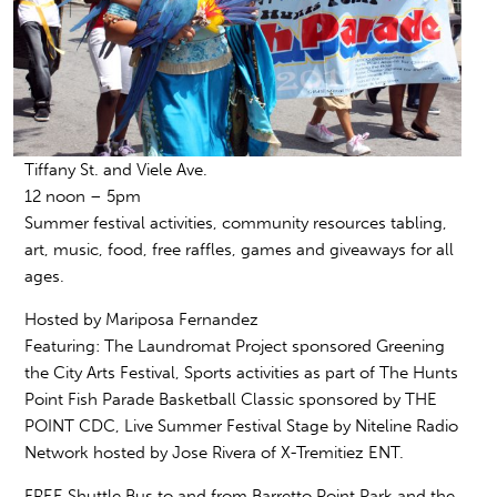
Tiffany St. and Viele Ave.
12 noon – 5pm
Summer festival activities, community resources tabling,
art, music, food, free raffles, games and giveaways for all
ages.
Hosted by
Mariposa Fernandez
Featuring:
The Laundromat Project sponsored
Greening
the City Arts Festival
, Sports activities as part of
The Hunts
Point Fish Parade Basketball Classic
sponsored by THE
POINT CDC, Live Summer Festival Stage by
Niteline Radio
Network
hosted by
Jose Rivera of X-Tremitiez ENT.
FREE Shuttle Bus
to and from Barretto Point Park and the