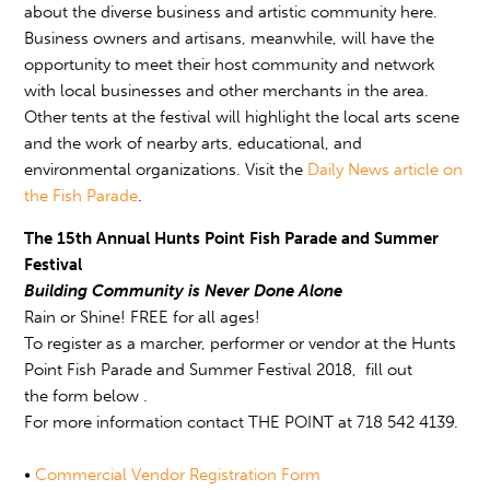
about the diverse business and artistic community here.
Business owners and artisans, meanwhile, will have the
opportunity to meet their host community and network
with local businesses and other merchants in the area.
Other tents at the festival will highlight the local arts scene
and the work of nearby arts, educational, and
environmental organizations. Visit the
Daily News
article on
the Fish Parade
.
The 15th Annual Hunts Point Fish Parade and Summer
Festival
Building Community is Never Done Alone
Rain or Shine! FREE for all ages!
To register as a marcher, performer or vendor at the Hunts
Point Fish Parade and Summer Festival 2018, fill out
the form below .
For more information contact THE POINT at 718 542 4139.
•
Commercial Vendor Registration Form