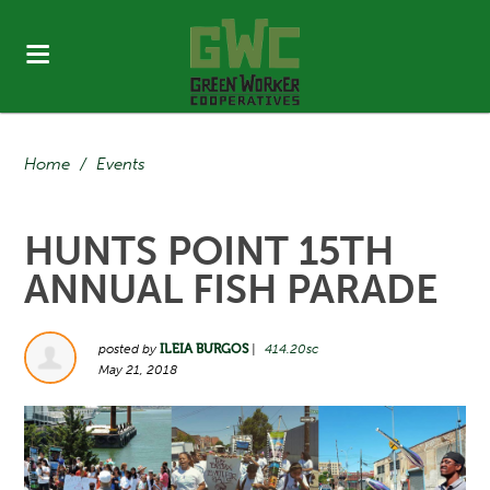
Home
/
Events
HUNTS POINT 15TH
ANNUAL FISH PARADE
posted by
ILEIA BURGOS
|
414.20sc
May 21, 2018