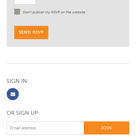
Don't publish my RSVP on the website
SIGN IN:
OR SIGN UP: