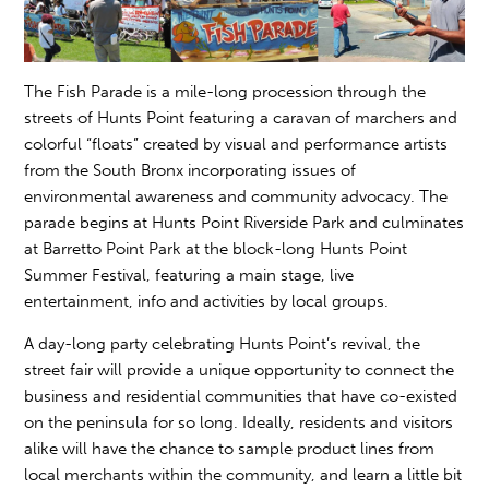
The Fish Parade is a mile-long procession through the
streets of Hunts Point featuring a caravan of marchers and
colorful “floats” created by visual and performance artists
from the South Bronx incorporating issues of
environmental awareness and community advocacy. The
parade begins at Hunts Point Riverside Park and culminates
at Barretto Point Park at the block-long Hunts Point
Summer Festival, featuring a main stage, live
entertainment, info and activities by local groups.
A day-long party celebrating Hunts Point’s revival, the
street fair will provide a unique opportunity to connect the
business and residential communities that have co-existed
on the peninsula for so long. Ideally, residents and visitors
alike will have the chance to sample product lines from
local merchants within the community, and learn a little bit