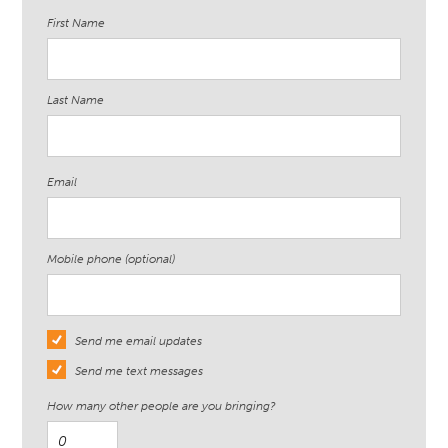
First Name
Last Name
Email
Mobile phone (optional)
Send me email updates
Send me text messages
How many other people are you bringing?