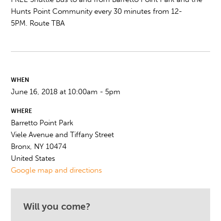
Hunts Point Community every 30 minutes from
12-
5PM.
Route TBA
WHEN
June 16, 2018 at 10:00am - 5pm
WHERE
Barretto Point Park
Viele Avenue and Tiffany Street
Bronx, NY 10474
United States
Google map and directions
Will you come?