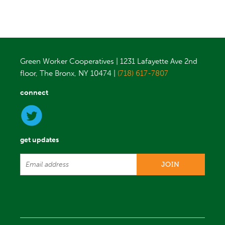
Green Worker Cooperatives | 1231 Lafayette Ave 2nd
floor, The Bronx, NY 10474 |
(718) 617-7807
connect
get updates