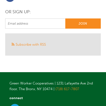
OR SIGN UP:
Subscribe with RSS
Green Worker Cooperatives | 1231 Lafayette Ave 2nd
floor, The Bronx, NY 10474 |
(718) 617-7807
connect