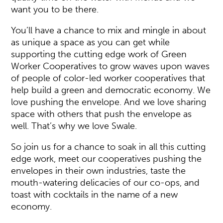
want you to be there.
You’ll have a chance to mix and mingle in about
as unique a space as you can get while
supporting the cutting edge work of Green
Worker Cooperatives to grow waves upon waves
of people of color-led worker cooperatives that
help build a green and democratic economy. We
love pushing the envelope. And we love sharing
space with others that push the envelope as
well. That’s why we love Swale.
So join us for a chance to soak in all this cutting
edge work, meet our cooperatives pushing the
envelopes in their own industries, taste the
mouth-watering delicacies of our co-ops, and
toast with cocktails in the name of a new
economy.