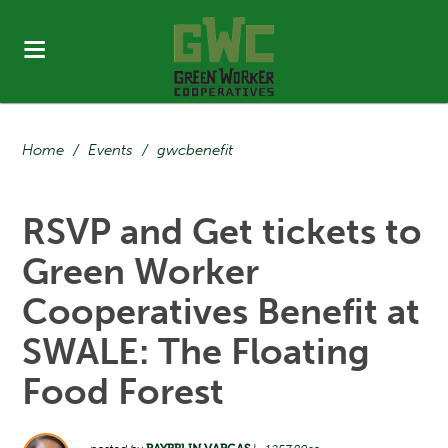
Home
/
Events
/
gwcbenefit
RSVP and Get tickets to
Green Worker
Cooperatives Benefit at
SWALE: The Floating
Food Forest