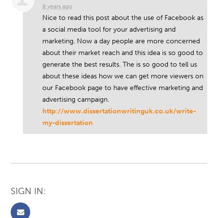
8 years ago
Nice to read this post about the use of Facebook as
a social media tool for your advertising and
marketing. Now a day people are more concerned
about their market reach and this idea is so good to
generate the best results. The is so good to tell us
about these ideas how we can get more viewers on
our Facebook page to have effective marketing and
advertising campaign.
http://www.dissertationwritinguk.co.uk/write-
my-dissertation
SIGN IN: