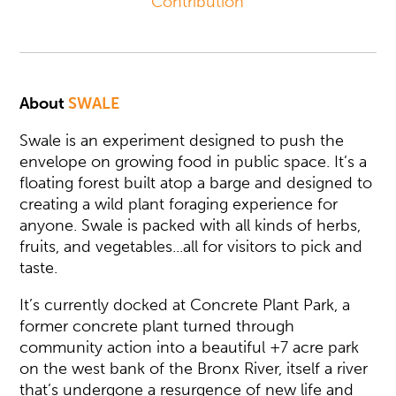
Contribution
About
SWALE
Swale is an experiment designed to push the
envelope on growing food in public space. It’s a
floating forest built atop a barge and designed to
creating a wild plant foraging experience for
anyone. Swale is packed with all kinds of herbs,
fruits, and vegetables...all for visitors to pick and
taste.
It’s currently docked at Concrete Plant Park, a
former concrete plant turned through
community action into a beautiful +7 acre park
on the west bank of the Bronx River, itself a river
that’s undergone a resurgence of new life and