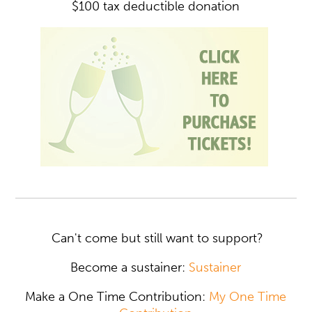
$100 tax deductible donation
Can't come but still want to support?
Become a sustainer:
Sustainer
Make a One Time Contribution:
My One Time