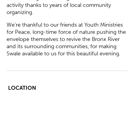
activity thanks to years of local community
organizing.
We’re thankful to our friends at Youth Ministries
for Peace, long-time force of nature pushing the
envelope themselves to revive the Bronx River
and its surrounding communities, for making
Swale available to us for this beautiful evening.
LOCATION