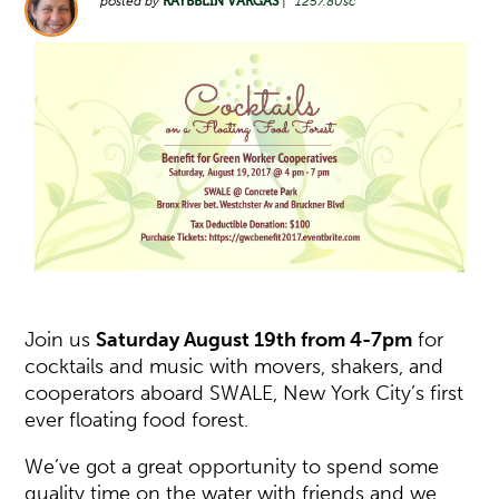
posted by
RAYBBLIN VARGAS
|
1257.80sc
Join us
Saturday August 19th
from 4-7pm
for
cocktails and music with movers, shakers, and
cooperators aboard SWALE, New York City’s first
ever floating food forest.
We’ve got a great opportunity to spend some
quality time on the water with friends and we