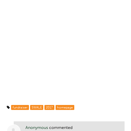
fundraiser
SWALE
2017
homepage
Anonymous
commented