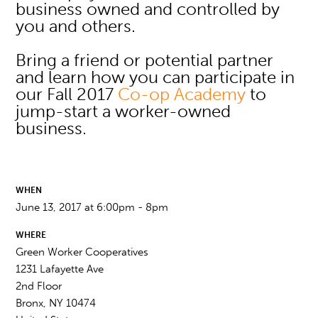
business owned and controlled by
you and others.
Bring a friend or potential partner
and learn how you can participate in
our Fall 2017
Co-op Academy
to
jump-start a worker-owned
business.
WHEN
June 13, 2017 at 6:00pm - 8pm
WHERE
Green Worker Cooperatives
1231 Lafayette Ave
2nd Floor
Bronx, NY 10474