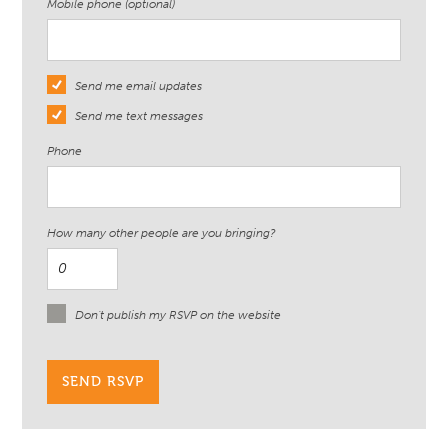
Mobile phone (optional)
Send me email updates
Send me text messages
Phone
How many other people are you bringing?
Don't publish my RSVP on the website