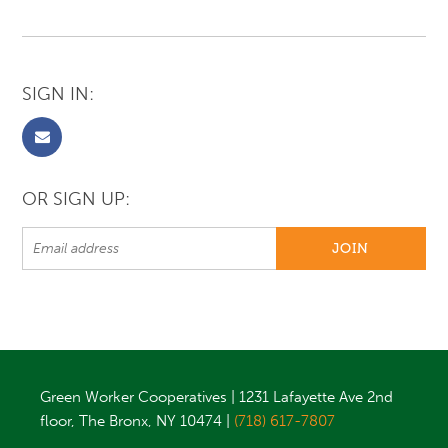
SIGN IN:
OR SIGN UP:
Green Worker Cooperatives | 1231 Lafayette Ave 2nd
floor, The Bronx, NY 10474 |
(718) 617-7807