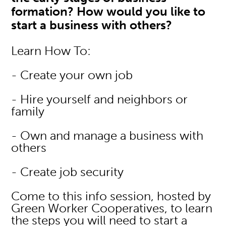
formation? How would you like to
start a business with others?
Learn How To:
- Create your own job
- Hire yourself and neighbors or
family
- Own and manage a business with
others
- Create job security
Come to this info session, hosted by
Green Worker Cooperatives, to learn
the steps you will need to start a