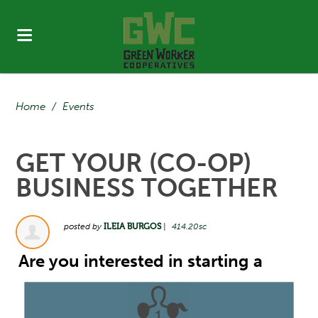
Home
/
Events
GET YOUR (CO-OP)
BUSINESS TOGETHER
posted by
ILEIA BURGOS
|
414.20sc
Are you interested in starting a