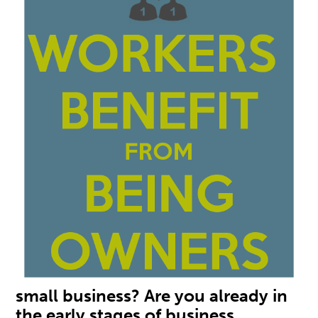
small business? Are you already in
the early stages of business