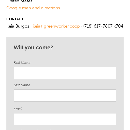
United States
Google map and directions
CONTACT
Ileia Burgos ·
ileia@greenworker.coop
· (718) 617-7807 x704
Will you come?
First Name
Last Name
Email