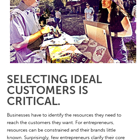
SELECTING IDEAL
CUSTOMERS IS
CRITICAL.
Businesses have to identify the resources they need to
reach the customers they want. For entrepreneurs,
resources can be constrained and their brands little
known. Surprisingly, few entrepreneurs clarify their core