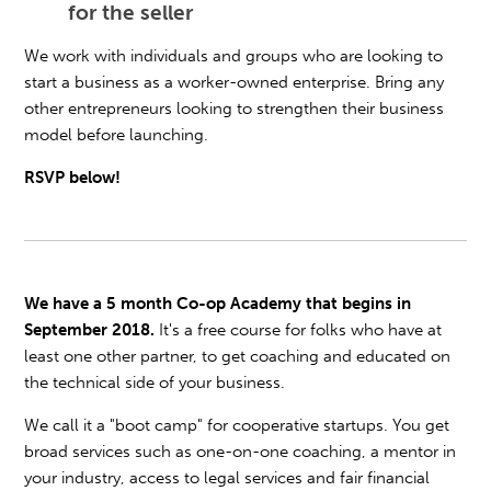
for the seller
We work with individuals and groups who are looking to
start a business as a worker-owned enterprise. Bring any
other entrepreneurs looking to strengthen their business
model before launching.
RSVP below!
We have a 5 month Co-op Academy that begins in
September 2018.
It's a free course for folks who have at
least one other partner, to get coaching and educated on
the technical side of your business.
We call it a "boot camp" for cooperative startups. You get
broad services such as one-on-one coaching, a mentor in
your industry, access to legal services and fair financial