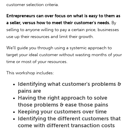
customer selection criteria.
Entrepreneurs can over focus on what is easy to them as
a seller, versus how to meet their customer's needs.
By
selling to anyone willing to pay a certain price, businesses
use up their resources and limit their growth.
We'll guide you through using a systemic approach to
target your ideal customer without wasting months of your
time or most of your resources.
This workshop includes:
Identifying what customer's problems &
pains are
Having the right approach to solve
those problems & ease those pains
Keeping your customers over time
Identifying the different customers that
come with different transaction costs