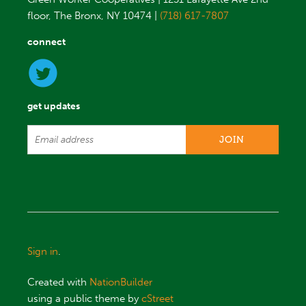
floor, The Bronx, NY 10474 |
(718) 617-7807
connect
get updates
Sign in
.
Created with
NationBuilder
using a public theme by
cStreet