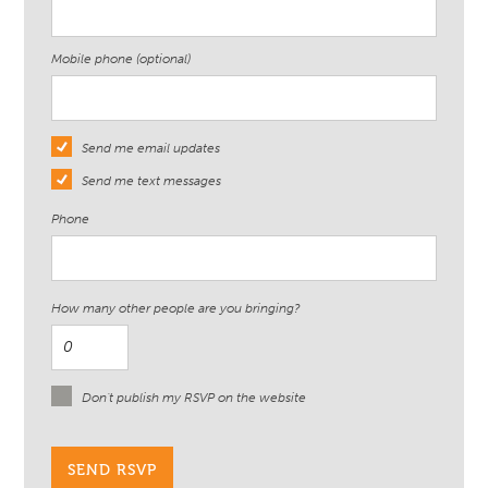
Mobile phone (optional)
Send me email updates
Send me text messages
Phone
How many other people are you bringing?
Don't publish my RSVP on the website