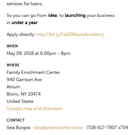
services for loans.
So you can go from
idea
, to
launching
your business
in
under a year
.
Apply directly:
http://bit.ly/Fall18ApplyAcademy
WHEN
May 09, 2018 at 6:00pm - 8pm
WHERE
Family Enrichment Center
940 Garrison Ave
Atrium
Bronx, NY 10474
United States
Google map and directions
CONTACT
Ileia Burgos ·
ileia@greenworker.coop
· (718) 617-7807 x704