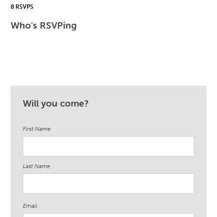
8 RSVPS
Who's RSVPing
Will you come?
First Name
Last Name
Email