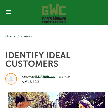
Home
/
Events
IDENTIFY IDEAL
CUSTOMERS
posted by
ILEIA BURGOS
|
414.20sc
April 12, 2018