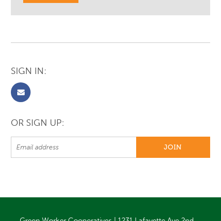
SIGN IN:
OR SIGN UP:
Green Worker Cooperatives | 1231 Lafayette Ave 2nd