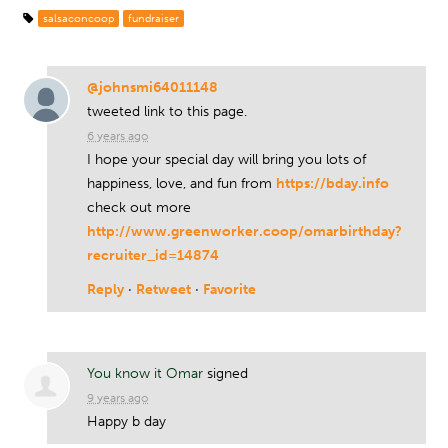
salsaconcoop
fundraiser
@johnsmi64011148
tweeted link to this page.
6 years ago
I hope your special day will bring you lots of
happiness, love, and fun from
https://bday.info
check out more
http://www.greenworker.coop/omarbirthday?
recruiter_id=14874
Reply
·
Retweet
·
Favorite
You know it Omar
signed
9 years ago
Happy b day