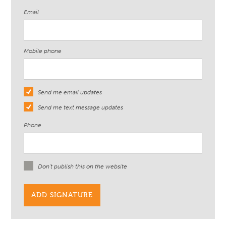
Email
Mobile phone
Send me email updates
Send me text message updates
Phone
Don't publish this on the website