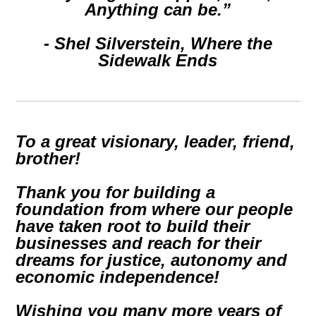
Anything can be.”
- Shel Silverstein,
Where the
Sidewalk Ends
To a great visionary, leader, friend,
brother!
Thank you for building a
foundation from where our people
have taken root to build their
businesses and reach for their
dreams for justice, autonomy and
economic independence!
Wishing you many more years of