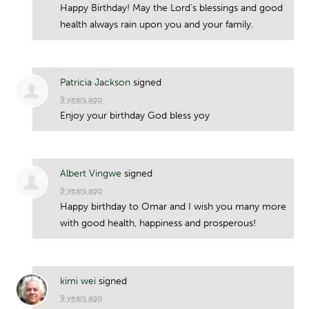
Happy Birthday! May the Lord’s blessings and good
health always rain upon you and your family.
Patricia Jackson
signed
9 years ago
Enjoy your birthday God bless yoy
Albert Vingwe
signed
9 years ago
Happy birthday to Omar and I wish you many more
with good health, happiness and prosperous!
kimi wei
signed
9 years ago