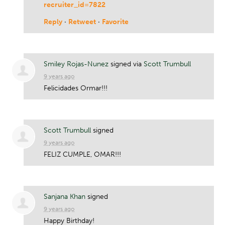
recruiter_id=7822
Reply
·
Retweet
·
Favorite
Smiley Rojas-Nunez
signed via
Scott Trumbull
9 years ago
Felicidades Ormar!!!
Scott Trumbull
signed
9 years ago
FELIZ
CUMPLE
,
OMAR
!!!
Sanjana Khan
signed
9 years ago
Happy Birthday!