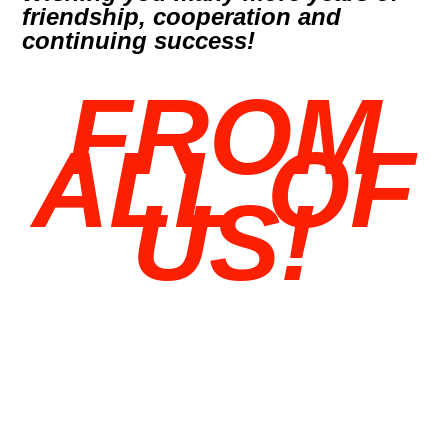
friendship, cooperation and
continuing success!
FROM
ALL OF
US!