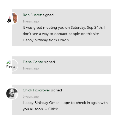
Ron Suarez
signed
9 years ago
It was great meeting you on Saturday, Sep 24th. I
don’t see a way to contact people on this site.
Happy birthday from DrRon
Elena Conte
signed
9 years ago
Chick Foxgrover
signed
9 years ago
Happy Birthday Omar. Hope to check in again with
you all soon. – Chick