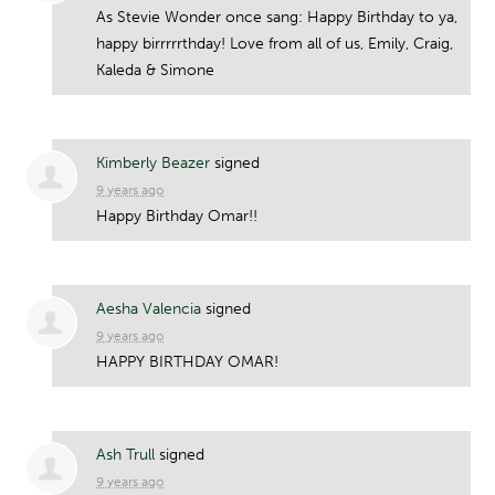
As Stevie Wonder once sang: Happy Birthday to ya,
happy birrrrrthday! Love from all of us, Emily, Craig,
Kaleda & Simone
Kimberly Beazer
signed
9 years ago
Happy Birthday Omar!!
Aesha Valencia
signed
9 years ago
HAPPY
BIRTHDAY
OMAR
!
Ash Trull
signed
9 years ago