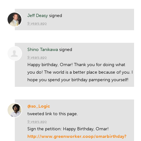
Jeff Deasy
signed
9 years ago
Shino Tanikawa
signed
9 years ago
Happy birthday, Omar! Thank you for doing what
you do! The world is a better place because of you. I
hope you spend your birthday pampering yourself!
@so_Logic
tweeted link to this page.
9 years ago
Sign the petition: Happy Birthday, Omar!
http://www.greenworker.coop/omarbirthday?