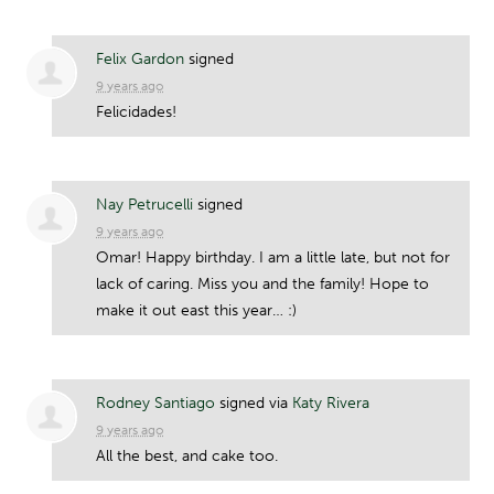
Felix Gardon
signed
9 years ago
Felicidades!
Nay Petrucelli
signed
9 years ago
Omar! Happy birthday. I am a little late, but not for
lack of caring. Miss you and the family! Hope to
make it out east this year… :)
Rodney Santiago
signed via
Katy Rivera
9 years ago
All the best, and cake too.