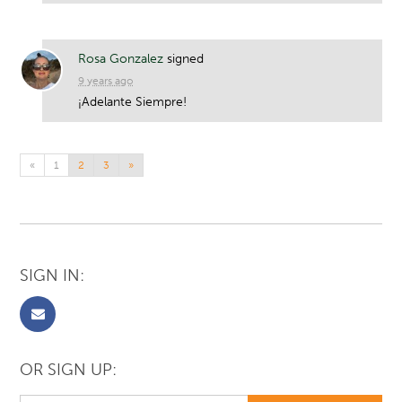
Rosa Gonzalez
signed
9 years ago
¡Adelante Siempre!
«
1
2
3
»
SIGN IN:
OR SIGN UP: