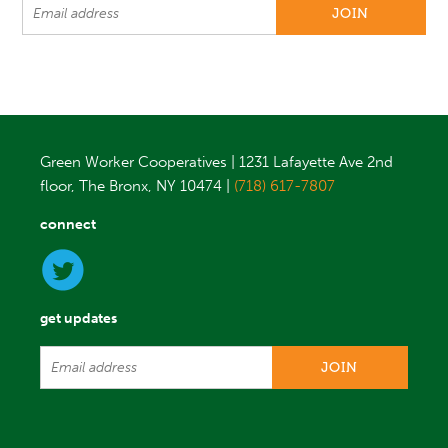
Green Worker Cooperatives | 1231 Lafayette Ave 2nd
floor, The Bronx, NY 10474 |
(718) 617-7807
connect
get updates