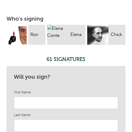
Who's signing
Ron
Elena
Chick
Suarez
Conte
Foxgrover
61 SIGNATURES
Will you sign?
First Name
Last Name