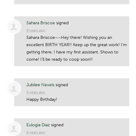
Sahara Briscoe
signed
9 years ago
Sahara Briscoe––Hey there! Wishing you an
excellent
BIRTH
YEAR
!! Keep up the great work! I’m
getting there, I have my first assistant. Shows to
come! I’ll be ready to coop soon!!
Jubilee Nevels
signed
9 years ago
Happy Birthday!
Eulogia Diaz
signed
9 years ago