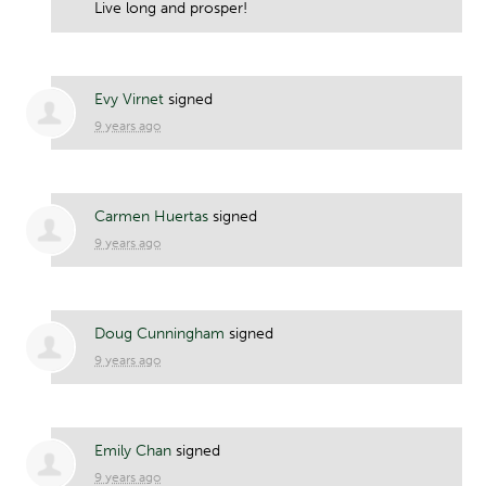
Live long and prosper!
Evy Virnet
signed
9 years ago
Carmen Huertas
signed
9 years ago
Doug Cunningham
signed
9 years ago
Emily Chan
signed
9 years ago