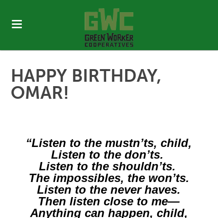
HAPPY BIRTHDAY,
OMAR!
“​Listen to the mustn’ts, child,
Listen to the don’ts.
Listen to the shouldn’ts.
The impossibles, the won’ts.
Listen to the never haves.
Then listen close to me—
Anything can happen, child,