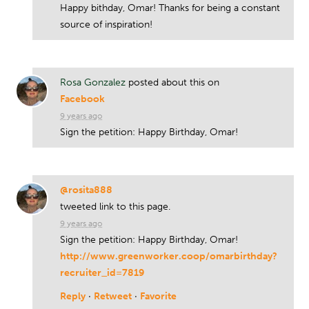
Happy bithday, Omar! Thanks for being a constant
source of inspiration!
Rosa Gonzalez
posted about this on
Facebook
9 years ago
Sign the petition: Happy Birthday, Omar!
@rosita888
tweeted link to this page.
9 years ago
Sign the petition: Happy Birthday, Omar!
http://www.greenworker.coop/omarbirthday?
recruiter_id=7819
Reply
·
Retweet
·
Favorite