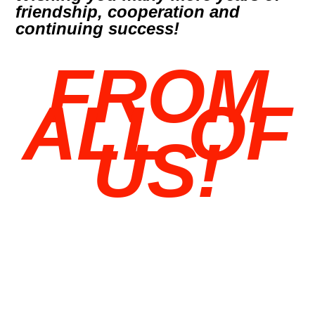
friendship, cooperation and
continuing success!
FROM
ALL OF
US!