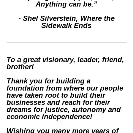
Anything can be.”
- Shel Silverstein,
Where the
Sidewalk Ends
To a great visionary, leader, friend,
brother!
Thank you for building a
foundation from where our people
have taken root to build their
businesses and reach for their
dreams for justice, autonomy and
economic independence!
Wishing you many more years of