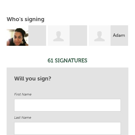
Who's signing
Adam
Janvieve
Yasmina
Liebowitz
61 SIGNATURES
Williams-
Cumberbatch
Will you sign?
First Name
Comrie
Last Name