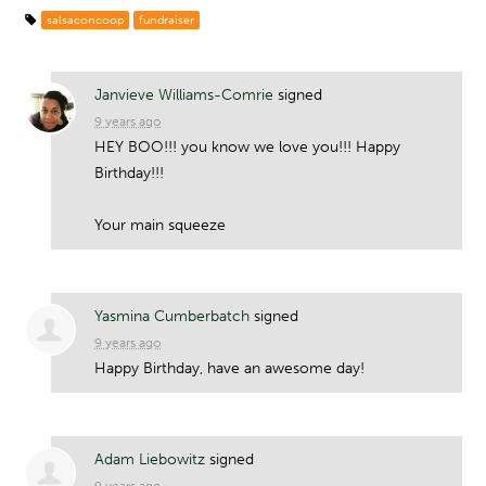
salsaconcoop
fundraiser
Janvieve Williams-Comrie
signed
9 years ago
HEY
BOO
!!! you know we love you!!! Happy
Birthday!!!
Your main squeeze
Yasmina Cumberbatch
signed
9 years ago
Happy Birthday, have an awesome day!
Adam Liebowitz
signed
9 years ago