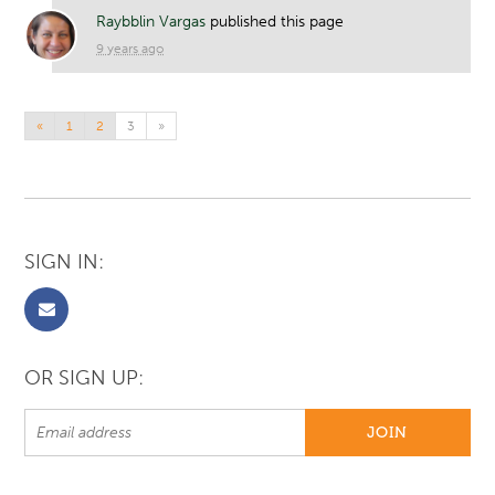
Raybblin Vargas
published this page
9 years ago
«
1
2
3
»
SIGN IN:
OR SIGN UP: