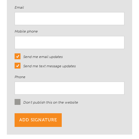
Email
Mobile phone
Send me email updates
Send me text message updates
Phone
Don't publish this on the website