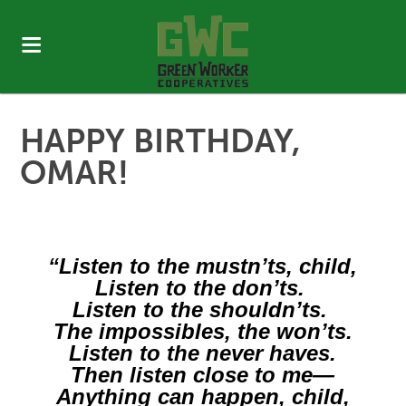
HAPPY BIRTHDAY,
OMAR!
“​Listen to the mustn’ts, child,
Listen to the don’ts.
Listen to the shouldn’ts.
The impossibles, the won’ts.
Listen to the never haves.
Then listen close to me—
Anything can happen, child,