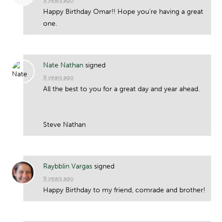
Happy Birthday Omar!! Hope you’re having a great
one.
Nate Nathan
signed
9 years ago
All the best to you for a great day and year ahead.
Steve Nathan
Raybblin Vargas
signed
9 years ago
Happy Birthday to my friend, comrade and brother!