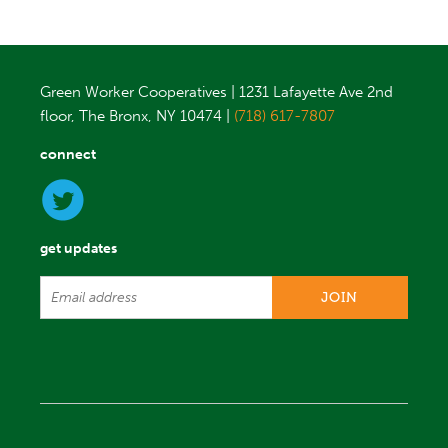
Green Worker Cooperatives | 1231 Lafayette Ave 2nd
floor, The Bronx, NY 10474 |
(718) 617-7807
connect
get updates