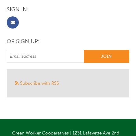
SIGN IN:
OR SIGN UP:
Subscribe with RSS
Green Worker Cooperatives | 1231 Lafayette Ave 2nd