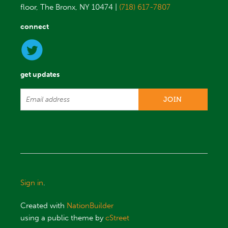
floor, The Bronx, NY 10474 |
(718) 617-7807
connect
get updates
Sign in
.
Created with
NationBuilder
using a public theme by
cStreet