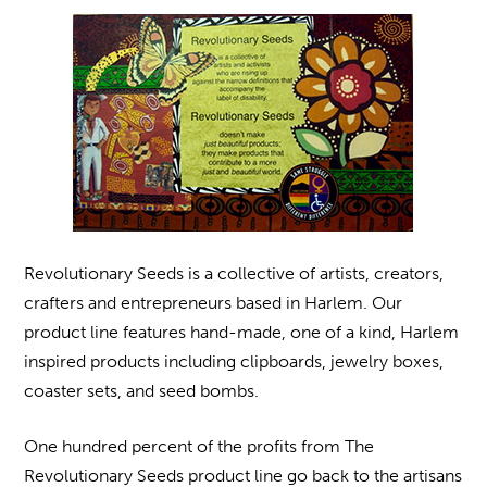
Revolutionary Seeds is a collective of artists, creators,
crafters and entrepreneurs based in Harlem. Our
product line features hand-made, one of a kind, Harlem
inspired products including clipboards, jewelry boxes,
coaster sets, and seed bombs.
One hundred percent of the profits from The
Revolutionary Seeds product line go back to the artisans