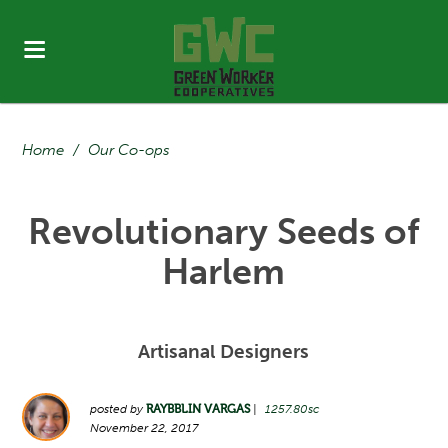
Home
/
Our Co-ops
Revolutionary Seeds of
Harlem
Artisanal Designers
posted by
RAYBBLIN VARGAS
|
1257.80sc
November 22, 2017