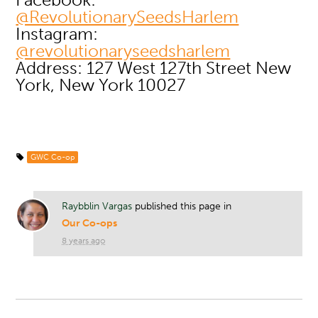
@RevolutionarySeedsHarlem
Instagram:
@revolutionaryseedsharlem
Address: 127 West 127th Street New
York, New York 10027
GWC Co-op
Raybblin Vargas
published this page in
Our Co-ops
8 years ago