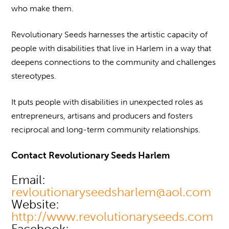
who make them.
Revolutionary Seeds harnesses the artistic capacity of
people with disabilities that live in Harlem in a way that
deepens connections to the community and challenges
stereotypes.
It puts people with disabilities in unexpected roles as
entrepreneurs, artisans and producers and fosters
reciprocal and long-term community relationships.
Contact Revolutionary Seeds Harlem
Email:
revloutionaryseedsharlem@aol.com
Website:
http://www.revolutionaryseeds.com
Facebook: