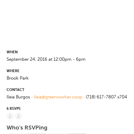
WHEN
September 24, 2016 at 12:00pm - 6pm
WHERE
Brook Park
CONTACT
Ileia Burgos ·
ileia@greenworker.coop
· (718) 617-7807 x704
6 RSVPS
Who's RSVPing