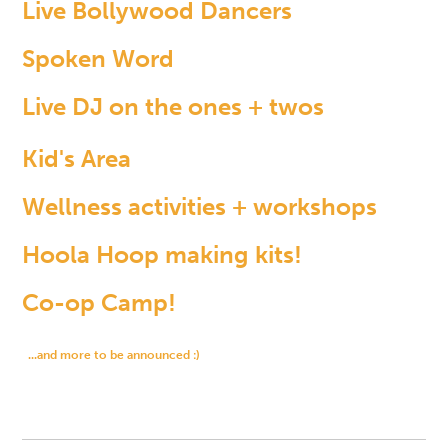
Live Bollywood Dancers
Spoken Word
Live DJ on the ones + twos
Kid's Area
Wellness activities + workshops
Hoola Hoop making kits!
Co-op Camp!
...and more to be announced :)