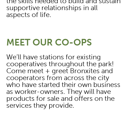
the skills needed to build and sustain
supportive relationships in all
aspects of life.
MEET OUR CO-OPS
We’ll have stations for existing
cooperatives throughout the park!
Come meet + greet Bronxites and
cooperators from across the city
who have started their own business
as worker-owners. They will have
products for sale and offers on the
services they provide.