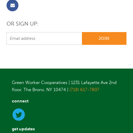
OR SIGN UP:
Green Worker Cooperatives | 1231 Lafayette Ave 2nd
floor, The Bronx, NY 10474 |
(718) 617-7807
connect
get updates