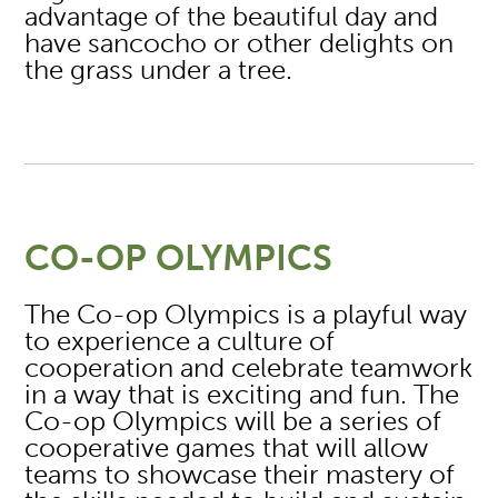
advantage of the beautiful day and
have sancocho or other delights on
the grass under a tree.
CO-OP OLYMPICS
The Co-op Olympics is a playful way
to experience a culture of
cooperation and celebrate teamwork
in a way that is exciting and fun. The
Co-op Olympics will be a series of
cooperative games that will allow
teams to showcase their mastery of