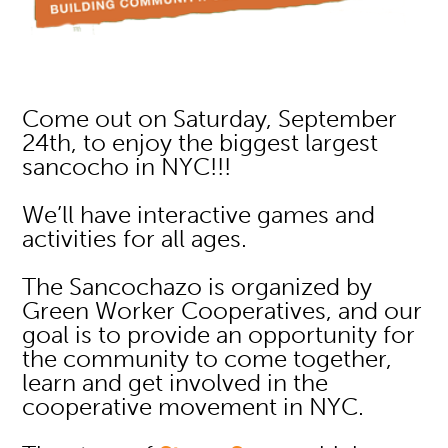
Come out on Saturday, September
24th, to enjoy the biggest largest
sancocho in NYC!!!
We’ll have interactive games and
activities for all ages.
The Sancochazo is organized by
Green Worker Cooperatives, and our
goal is to provide an opportunity for
the community to come together,
learn and get involved in the
cooperative movement in NYC.