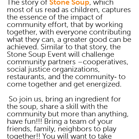
The story of
Stone Soup
, which
most of us read as children, captures
the essence of the impact of
community effort, that by working
together, with everyone contributing
what they can, a greater good can be
achieved. Similar to that story, the
Stone Soup Event will challenge
community partners –cooperatives,
social justice organizations,
restaurants, and the community‐ to
come together and get energized.
So join us, bring an ingredient for
the soup, share a skill with the
community but more than anything,
have fun!!! Bring a team of your
friends, family, neighbors to play
together!! You will want to take