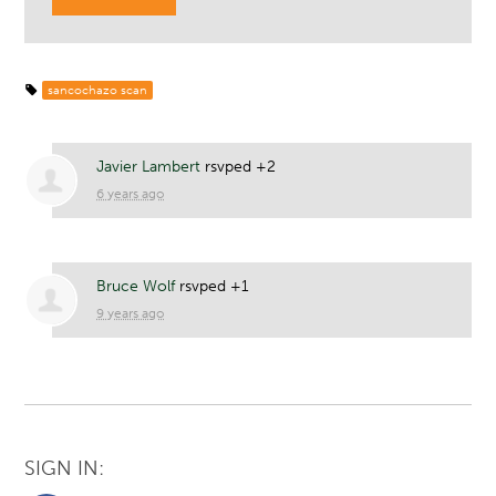
sancochazo scan
Javier Lambert
rsvped +2
6 years ago
Bruce Wolf
rsvped +1
9 years ago
SIGN IN: