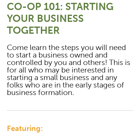
CO-OP 101: STARTING
YOUR BUSINESS
TOGETHER
Come learn the steps you will need
to start a business owned and
controlled by you and others! This is
for all who may be interested in
starting a small business and any
folks who are in the early stages of
business formation.
Featuring: