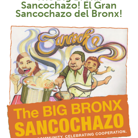
Sancochazo! El Gran
Sancochazo del Bronx!