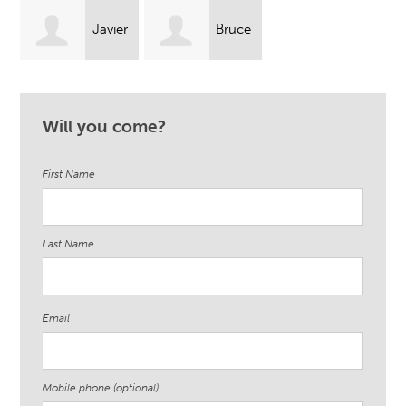
Javier
Bruce
Lambert
Wolf
Will you come?
First Name
Last Name
Email
Mobile phone (optional)