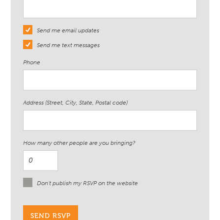
Send me email updates
Send me text messages
Phone
Address (Street, City, State, Postal code)
How many other people are you bringing?
Don't publish my RSVP on the website