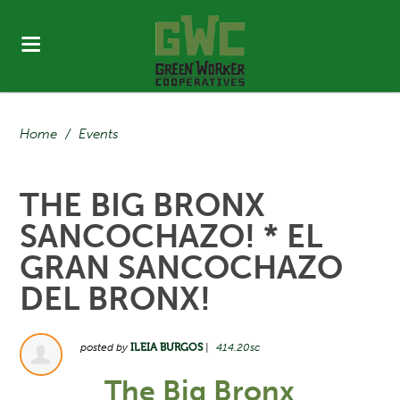
Home
/
Events
THE BIG BRONX
SANCOCHAZO! * EL
GRAN SANCOCHAZO
DEL BRONX!
posted by
ILEIA BURGOS
|
414.20sc
The Big Bronx