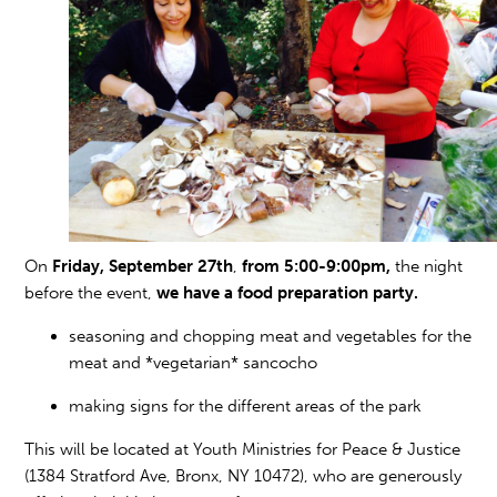
On
Friday, September 27th
,
from 5:00-9:00pm,
the night
before the event,
we have a food preparation party.
seasoning and chopping meat and vegetables for the
meat and *vegetarian* sancocho
making signs for the different areas of the park
This will be located at Youth Ministries for Peace & Justice
(1384 Stratford Ave, Bronx, NY 10472), who are generously