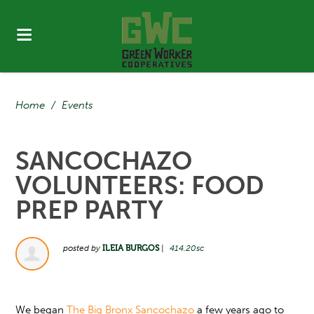
Home
/
Events
SANCOCHAZO
VOLUNTEERS: FOOD
PREP PARTY
posted by
ILEIA BURGOS
|
414.20sc
We began
The Big Bronx Sancochazo
a few years ago to