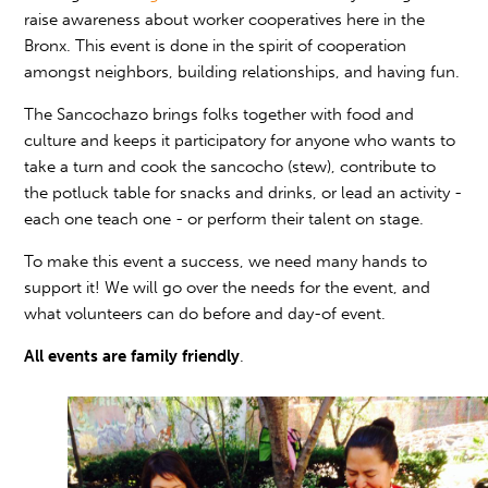
raise awareness about worker cooperatives here in the
Bronx. This event is done in the spirit of cooperation
amongst neighbors, building relationships, and having fun.
The Sancochazo brings folks together with food and
culture and keeps it participatory for anyone who wants to
take a turn and cook the sancocho (stew), contribute to
the potluck table for snacks and drinks, or lead an activity -
each one teach one - or perform their talent on stage.
To make this event a success, we need many hands to
support it! We will go over the needs for the event, and
what volunteers can do before and day-of event.
All events are
family friendly
.