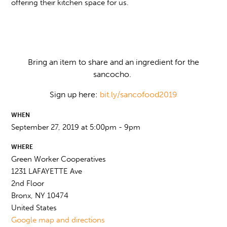
offering their kitchen space for us.
Bring an item to share and an ingredient for the
sancocho.
Sign up here:
bit.ly/sancofood2019
WHEN
September 27, 2019 at 5:00pm - 9pm
WHERE
Green Worker Cooperatives
1231 LAFAYETTE Ave
2nd Floor
Bronx, NY 10474
United States
Google map and directions