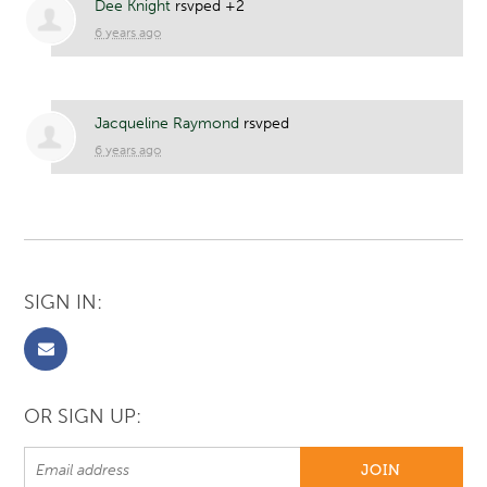
Dee Knight
rsvped +2
6 years ago
Jacqueline Raymond
rsvped
6 years ago
SIGN IN:
OR SIGN UP: