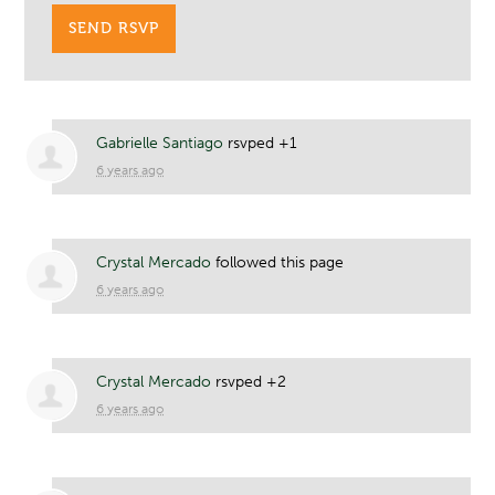
Gabrielle Santiago
rsvped +1
6 years ago
Crystal Mercado
followed this page
6 years ago
Crystal Mercado
rsvped +2
6 years ago