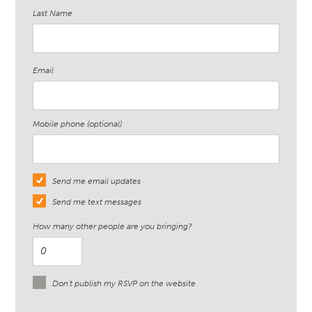
Last Name
Email
Mobile phone (optional)
Send me email updates
Send me text messages
How many other people are you bringing?
Don't publish my RSVP on the website