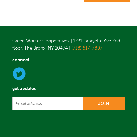
Green Worker Cooperatives | 1231 Lafayette Ave 2nd
floor, The Bronx, NY 10474 |
(718) 617-7807
connect
get updates