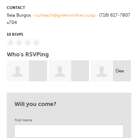
CONTACT
Ileia Burgos ·
outreach@greenworker.coop
· (718) 617-7807
x704
10 RSVPS
Who's RSVPing
Dee
Gabrielle
Crystal Mercado
Knight
Will you come?
Santiago
First Name