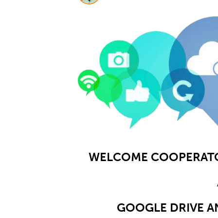
WELCOME COOPERATOR
GOOGLE DRIVE A