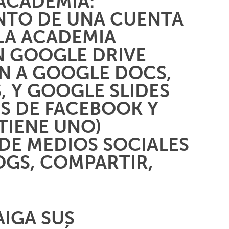
ACADEMIA:
ENTO DE UNA CUENTA
LA ACADEMIA
N GOOGLE DRIVE
N A GOOGLE DOCS,
, Y GOOGLE SLIDES
ES DE FACEBOOK Y
 TIENE UNO)
DE MEDIOS SOCIALES
OGS, COMPARTIR,
AIGA SUS