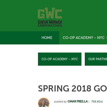
HOME
CO-OP ACADEMY – NYC
CO-OP ACADEMY – NYC
OUR PARTN
SPRING 2018 GO
posted by
OMAR FREILLA
|
758.80sc