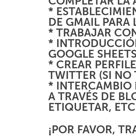
COMPLETAR LA 
* ESTABLECIMI
DE GMAIL PARA 
* TRABAJAR CO
* INTRODUCCIÓ
GOOGLE SHEETS
* CREAR PERFIL
TWITTER (SI NO
* INTERCAMBIO 
A TRAVÉS DE BL
ETIQUETAR, ETC
¡POR FAVOR, TR