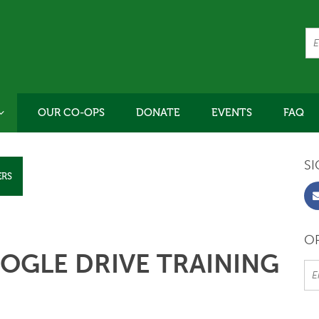
OUR CO-OPS
DONATE
EVENTS
FAQ
SI
ERS
OR
OGLE DRIVE TRAINING