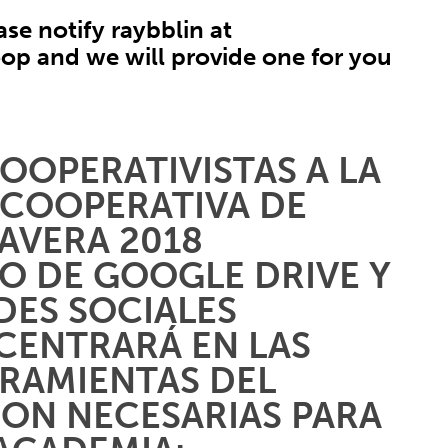
ase notify raybblin at
oop
and we will provide one for you
OOPERATIVISTAS A LA
 COOPERATIVA DE
AVERA 2018
O DE GOOGLE DRIVE Y
DES SOCIALES
 CENTRARÁ EN LAS
RRAMIENTAS DEL
SON NECESARIAS PARA