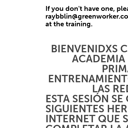
If you don't have one, ple
raybblin@greenworker.c
at the training.
BIENVENIDXS C
ACADEMIA
PRIM
ENTRENAMIENT
LAS RE
ESTA SESIÓN SE
SIGUIENTES HE
INTERNET QUE 