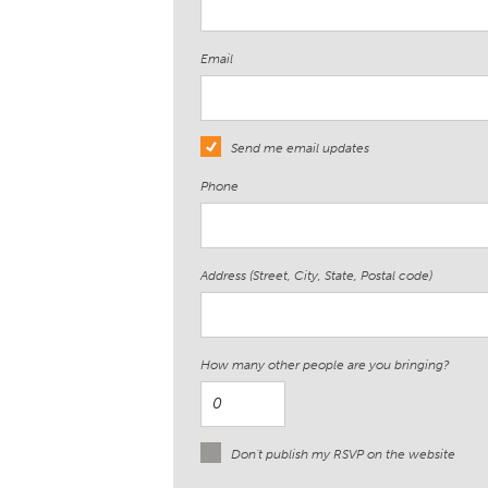
Email
Send me email updates
Phone
Address (Street, City, State, Postal code)
How many other people are you bringing?
Don't publish my RSVP on the website