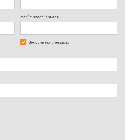
Mobile phone (optional)
Send me text messages