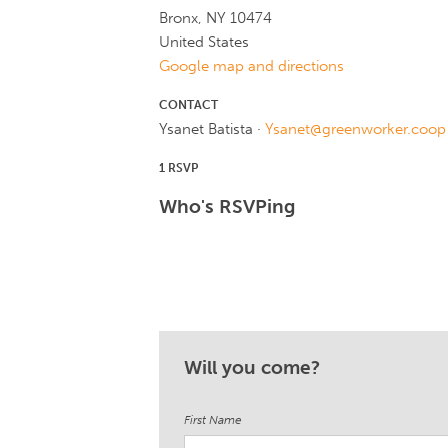
Bronx, NY 10474
United States
Google map and directions
CONTACT
Ysanet Batista ·
Ysanet@greenworker.coop
1 RSVP
Who's RSVPing
Will you come?
First Name