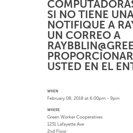
COMPUTADORAS
SI NO TIENE UN
NOTIFIQUE A R
UN CORREO A
RAYBBLIN@GRE
PROPORCIONAR
USTED EN EL E
WHEN
February 08, 2018 at 6:00pm - 9pm
WHERE
Green Worker Cooperatives
1231 Lafayette Ave
2nd Floor