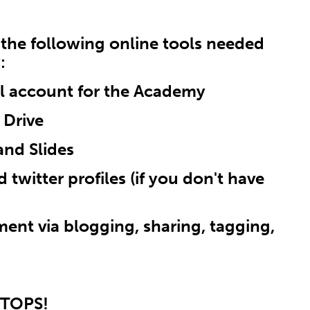
n the following online tools needed
:
il account for the Academy
 Drive
and Slides
 twitter profiles (if you don't have
ent via blogging, sharing, tagging,
PTOPS!