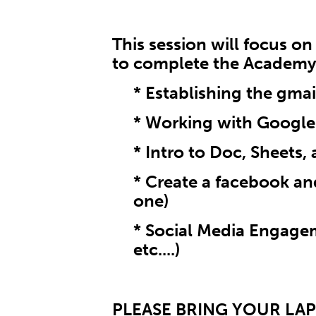
This session will focus o
to complete the Academy
* Establishing the gma
* Working with Google
* Intro to Doc, Sheets, 
* Create a facebook and
one)
* Social Media Engagem
etc....)
PLEASE BRING YOUR LA