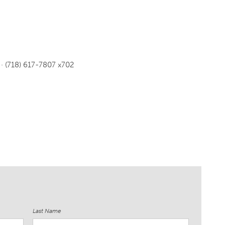
· (718) 617-7807 x702
Last Name