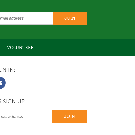
VOLUNTEER
GN IN:
 SIGN UP: