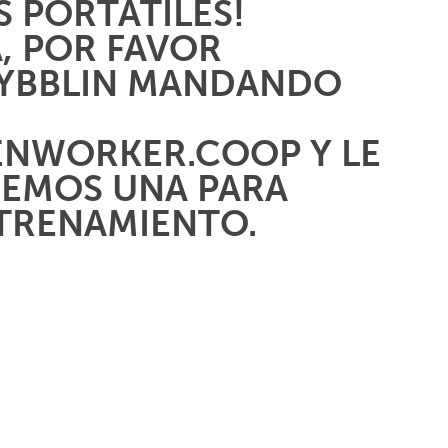
 PORTÁTILES!
A, POR FAVOR
AYBBLIN MANDANDO
ENWORKER.COOP
Y LE
EMOS UNA PARA
NTRENAMIENTO.