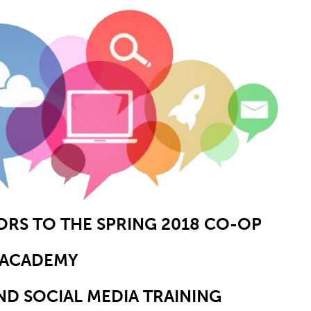
S TO THE SPRING 2018 CO-OP
ACADEMY
ND SOCIAL MEDIA TRAINING