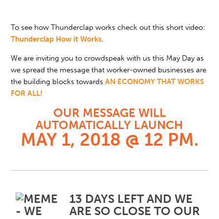
To see how Thunderclap works check out this short video:
Thunderclap How it Works
.
We are inviting you to crowdspeak with us this May Day as
we spread the message that worker-owned businesses are
the building blocks towards
AN ECONOMY THAT WORKS
FOR ALL!
OUR MESSAGE WILL
AUTOMATICALLY LAUNCH
MAY 1, 2018 @ 12 PM.
13 DAYS LEFT AND WE
ARE SO CLOSE TO OUR