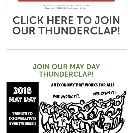
CLICK HERE TO JOIN
OUR THUNDERCLAP!
JOIN OUR MAY DAY
THUNDERCLAP!