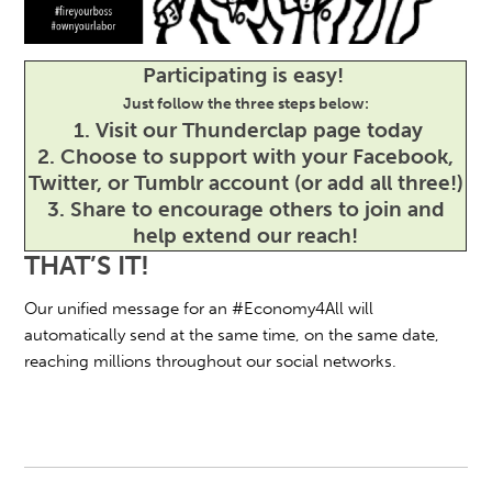
Participating is easy!
Just follow the three steps below:
1.
Visit our Thunderclap page today
2.
Choose to support with your Facebook,
Twitter, or Tumblr account (or add all three!)
3.
Share to encourage others to join and
help extend our reach!
THAT’S IT!
Our unified message for an #Economy4All will
automatically send at the same time, on the same date,
reaching millions throughout our social networks.