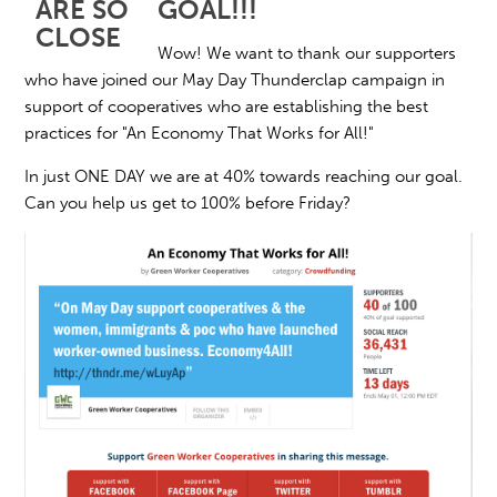
GOAL!!!
Wow! We want to thank our supporters
who have joined our May Day Thunderclap campaign in
support of cooperatives who are establishing the best
practices for "An Economy That Works for All!"
In just ONE DAY we are at 40% towards reaching our goal.
Can you help us get to 100% before Friday?