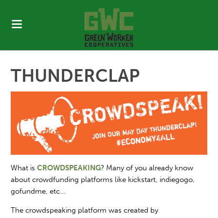
THUNDERCLAP
What is
CROWDSPEAKING
? Many of you already know
about crowdfunding platforms like kickstart, indiegogo,
gofundme, etc...
The crowdspeaking platform was created by