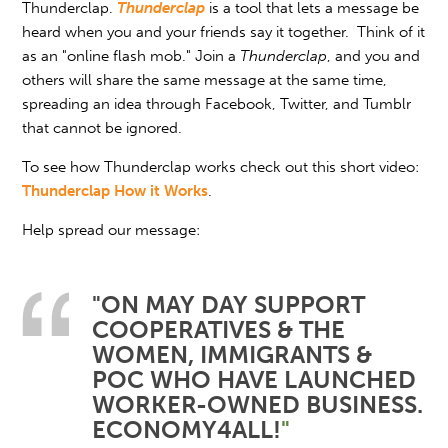
Thunderclap.
Thunderclap
is a tool that lets a message be
heard when you and your friends say it together. Think of it
as an "online flash mob." Join a
Thunderclap
, and you and
others will share the same message at the same time,
spreading an idea through Facebook, Twitter, and Tumblr
that cannot be ignored.
To see how Thunderclap works check out this short video:
Thunderclap How it Works
.
Help spread our message:
"ON MAY DAY SUPPORT
COOPERATIVES & THE
WOMEN, IMMIGRANTS &
POC WHO HAVE LAUNCHED
WORKER-OWNED BUSINESS.
ECONOMY4ALL!
"