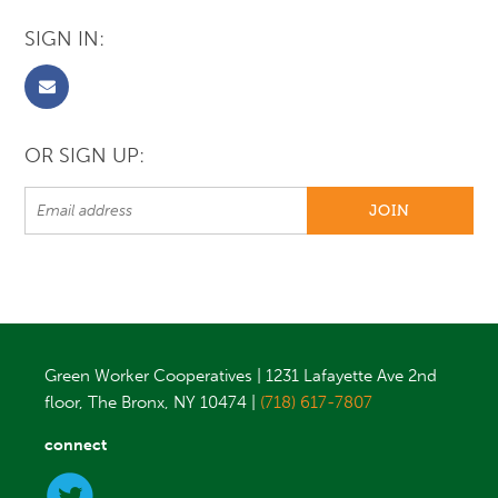
SIGN IN:
OR SIGN UP:
Green Worker Cooperatives | 1231 Lafayette Ave 2nd
floor, The Bronx, NY 10474 |
(718) 617-7807
connect