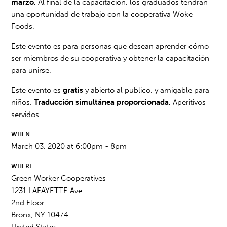
marzo.
Al final de la capacitación, los graduados tendrán
una oportunidad de trabajo con la cooperativa Woke
Foods.
Este evento es para personas que desean aprender cómo
ser miembros de su cooperativa y obtener la capacitación
para unirse.
Este evento es
gratis
y abierto al publico, y amigable para
niños.
Traducción simultánea proporcionada.
Aperitivos
servidos.
WHEN
March 03, 2020 at 6:00pm - 8pm
WHERE
Green Worker Cooperatives
1231 LAFAYETTE Ave
2nd Floor
Bronx, NY 10474