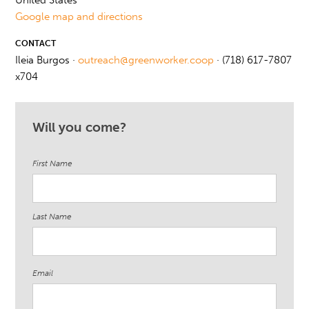
United States
Google map and directions
CONTACT
Ileia Burgos ·
outreach@greenworker.coop
· (718) 617-7807
x704
Will you come?
First Name
Last Name
Email