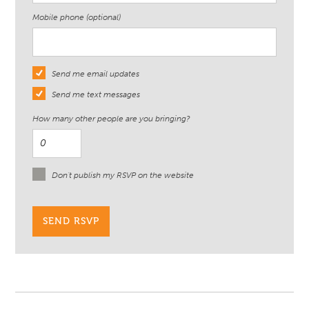
Mobile phone (optional)
Send me email updates
Send me text messages
How many other people are you bringing?
Don't publish my RSVP on the website