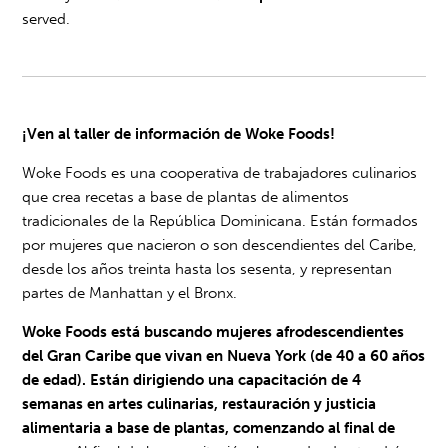
served.
¡Ven al taller de información de Woke Foods!
Woke Foods es una cooperativa de trabajadores culinarios
que crea recetas a base de plantas de alimentos
tradicionales de la República Dominicana. Están formados
por mujeres que nacieron o son descendientes del Caribe,
desde los años treinta hasta los sesenta, y representan
partes de Manhattan y el Bronx.
Woke Foods está buscando mujeres afrodescendientes
del Gran Caribe que vivan en Nueva York (de 40 a 60 años
de edad). Están dirigiendo una capacitación de 4
semanas en artes culinarias, restauración y justicia
alimentaria a base de plantas, comenzando al final de