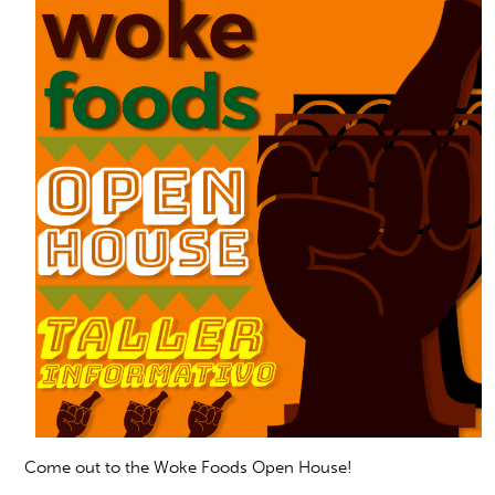
Com
e out to the Woke Foods Open House!