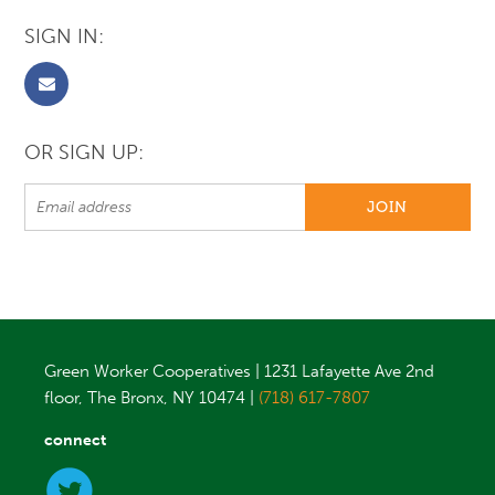
SIGN IN:
OR SIGN UP:
Green Worker Cooperatives | 1231 Lafayette Ave 2nd
floor, The Bronx, NY 10474 |
(718) 617-7807
connect