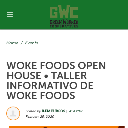
Home
/
Events
WOKE FOODS OPEN
HOUSE • TALLER
INFORMATIVO DE
WOKE FOODS
posted by
ILEIA BURGOS
|
414.20sc
February 25, 2020