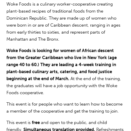
Woke Foods is a culinary worker-cooperative creating
plant-based recipes of traditional foods from the
Dominican Republic. They are made up of women who
were born in or are of Caribbean descent, ranging in ages
from early thirties to sixties, and represent parts of
Manhattan and The Bronx.
Woke Foods is looking for women of African descent
from the Greater Caribbean who live in New York (age
range 40 to 60.) They are leading a 4-week training in
plant-based culinary arts, catering, and food justice
beginning at the end of March.
At the end of the training,
the graduates will have a job opportunity with the Woke
Foods cooperative.
This event is for people who want to learn how to become
a member of the cooperative and get the training to join.
This event is
free
and open to the public, and child
friendly.
Simultaneous translation provided.
Refreshments