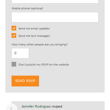
Mobile phone (optional)
Send me email updates
Send me text messages
How many other people are you bringing?
Don't publish my RSVP on the website
Jennifer Rodriguez
rsvped