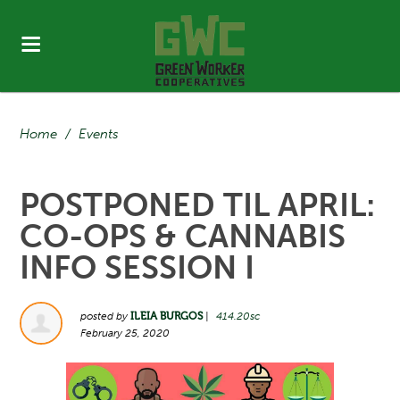
Home
/
Events
POSTPONED TIL APRIL:
CO-OPS & CANNABIS
INFO SESSION I
posted by
ILEIA BURGOS
|
414.20sc
February 25, 2020