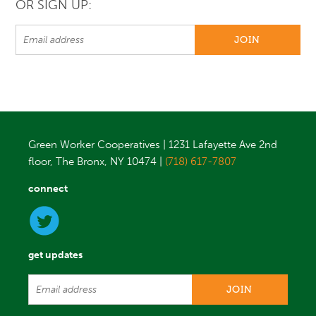
OR SIGN UP:
Green Worker Cooperatives | 1231 Lafayette Ave 2nd
floor, The Bronx, NY 10474 |
(718) 617-7807
connect
get updates