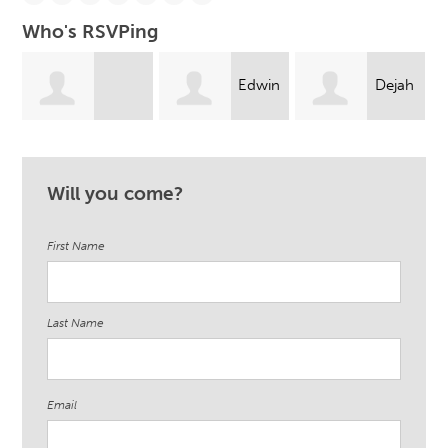
Who's RSVPing
Edwin
Dejah
Jennifer
Guerrero
Johnson
Will you come?
Rodriguez
First Name
Last Name
Email