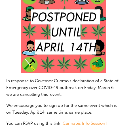
In response to Governor Cuomo's declaration of a State of
Emergency over COVID-19 outbreak on Friday, March 6,
we are cancelling this event.
We encourage you to sign up for the same event which is
on Tuesday, April 14, same time, same place.
You can RSVP using this link:
Cannabis Info Session II