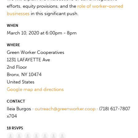
efforts, equity provisions, and the
role of worker-owned
businesses
in this significant push.
WHEN
March 10, 2020 at 6:00pm - 8pm
WHERE
Green Worker Cooperatives
1231 LAFAYETTE Ave
2nd Floor
Bronx, NY 10474
United States
Google map and directions
CONTACT
Ileia Burgos ·
outreach@greenworker.coop
· (718) 617-7807
x704
18 RSVPS