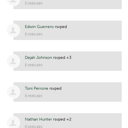
5 years ago
Edwin Guerrero
rsvped
6 years ago
Dejah Johnson
rsvped +3
6 years ago
Toni Perrone
rsvped
6 years ago
Nathan Hunter
rsvped +2
6 years ago