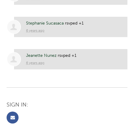
Stephanie Sucasaca
rsvped +1
6 years ago
Jeanette Nunez
rsvped +1
6 years ago
SIGN IN: