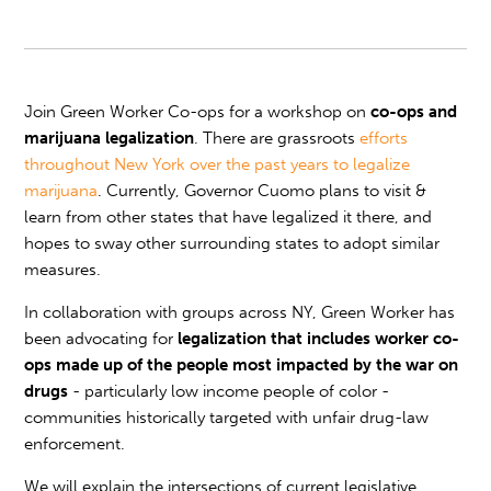
Join Green Worker Co-ops for a workshop on
co-ops and
marijuana legalization
. There are grassroots
efforts
throughout New York over the past years to
legalize
marijuana
. Currently, Governor Cuomo plans to visit &
learn from other states that have legalized it there, and
hopes to sway other surrounding states to adopt similar
measures.
In collaboration with groups across NY, Green Worker has
been advocating for
legalization that includes worker co-
ops made up of the people most impacted by the war on
drugs
- particularly low income people of color -
communities historically targeted with unfair drug-law
enforcement.
We will explain the intersections of current legislative