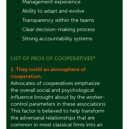
Management experience
Ability to adapt and evolve
Transparency within the teams
Clear decision-making process
Strong accountability systems
LIST OF PROS OF COOPERATIVES*
1. They instill an atmosphere of
cooperation.
Advocates of cooperatives emphasize
the overall social and psychological
influence brought about by the worker-
control parameters in these associations.
This factor is believed to help transform
the adversarial relationships that are
common in most classical firms into an