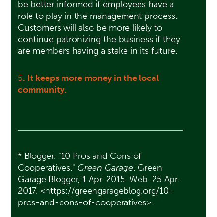
be better informed if employees have a
role to play in the management process.
Customers will also be more likely to
continue patronizing the business if they
are members having a stake in its future.
5
. It keeps more money in the local
community.
* Blogger. "10 Pros and Cons of
Cooperatives."
Green Garage
. Green
Garage Blogger, 1 Apr. 2015. Web. 25 Apr.
2017. <https://greengarageblog.org/10-
pros-and-cons-of-cooperatives>.