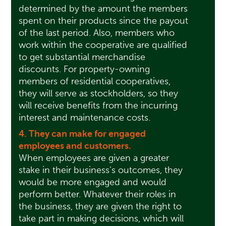
determined by the amount the members
spent on their products since the payout
of the last period. Also, members who
work within the cooperative are qualified
to get substantial merchandise
discounts. For property-owning
members of residential cooperatives,
they will serve as stockholders, so they
will receive benefits from the incurring
interest and maintenance costs.
4. They can make for engaged
employees and customers.
When employees are given a greater
stake in their business’s outcomes, they
would be more engaged and would
perform better. Whatever their roles in
the business, they are given the right to
take part in making decisions, which will