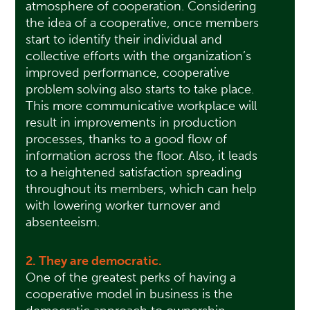
atmosphere of cooperation. Considering
the idea of a cooperative, once members
start to identify their individual and
collective efforts with the organization’s
improved performance, cooperative
problem solving also starts to take place.
This more communicative workplace will
result in improvements in production
processes, thanks to a good flow of
information across the floor. Also, it leads
to a heightened satisfaction spreading
throughout its members, which can help
with lowering worker turnover and
absenteeism.
2. They are democratic.
One of the greatest perks of having a
cooperative model in business is the