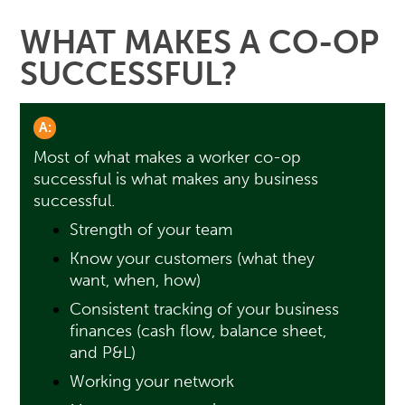
WHAT MAKES A CO-OP
SUCCESSFUL?
A:
Most of what makes a worker co-op
successful is what makes any business
successful.
Strength of your team
Know your customers (what they
want, when, how)
Consistent tracking of your business
finances (cash flow, balance sheet,
and P&L)
Working your network