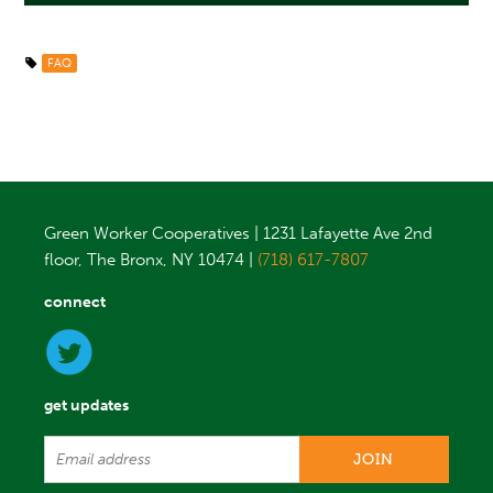
FAQ
Green Worker Cooperatives | 1231 Lafayette Ave 2nd
floor, The Bronx, NY 10474 |
(718) 617-7807
connect
get updates