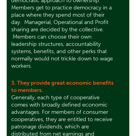
democratic approach to ownership.
Members get to practice democracy in a
place where they spend most of their
day. Managerial, Operational and Profit
sharing are decided by the collective.
Members can choose their own
leadership structures, accountability
systems, benefits, and other perks that
normally would not trickle down to wage
workers.
3. They provide great economic benefits
to members.
Generally, each type of cooperative
comes with broadly defined economic
advantages. For members of consumer
cooperatives, they are entitled to receive
patronage dividends, which are
distributed from net earnings and