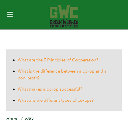
What are the 7 Principles of Cooperation?
What is the difference between a co-op and a
non-profit?
What makes a co-op successful?
What are the different types of co-ops?
Home
/
FAQ