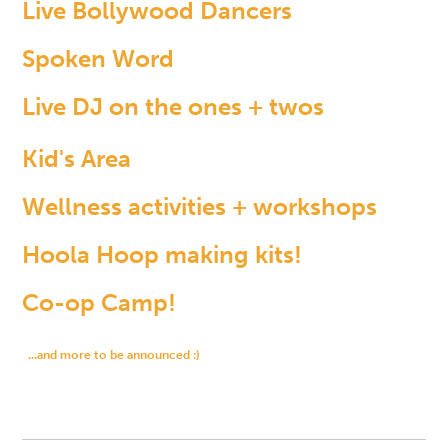
Live Bollywood Dancers
Spoken Word
Live DJ on the ones + twos
Kid's Area
Wellness activities + workshops
Hoola Hoop making kits!
Co-op Camp!
...and more to be announced :)