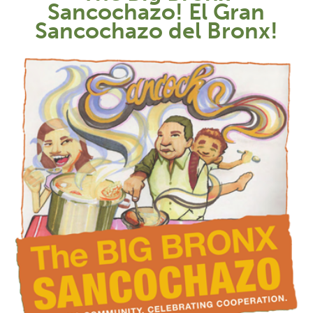
Sancochazo! El Gran
Sancochazo del Bronx!