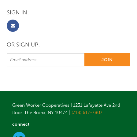
SIGN IN:
OR SIGN UP:
Green Worker Cooperatives | 1231 Lafayette Ave 2nd
floor, The Bronx, NY 10474 |
(718) 617-7807
connect