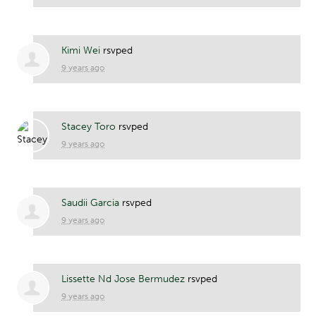
Kimi Wei
rsvped
9 years ago
Stacey Toro
rsvped
9 years ago
Saudii Garcia
rsvped
9 years ago
Lissette Nd Jose Bermudez
rsvped
9 years ago