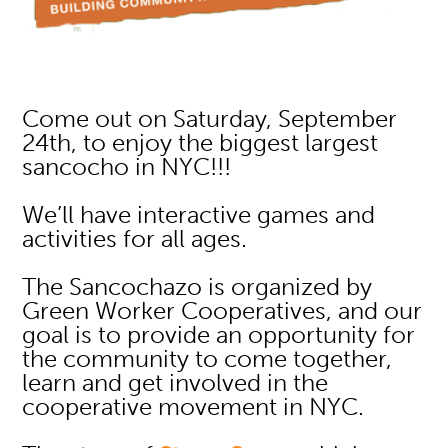
Come out on Saturday, September
24th, to enjoy the biggest largest
sancocho in NYC!!!
We’ll have interactive games and
activities for all ages.
The Sancochazo is organized by
Green Worker Cooperatives, and our
goal is to provide an opportunity for
the community to come together,
learn and get involved in the
cooperative movement in NYC.