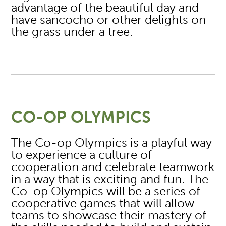
advantage of the beautiful day and
have sancocho or other delights on
the grass under a tree.
CO-OP OLYMPICS
The Co-op Olympics is a playful way
to experience a culture of
cooperation and celebrate teamwork
in a way that is exciting and fun. The
Co-op Olympics will be a series of
cooperative games that will allow
teams to showcase their mastery of