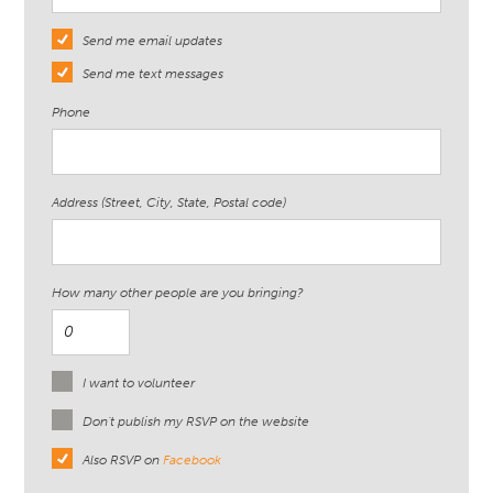
Send me email updates
Send me text messages
Phone
Address (Street, City, State, Postal code)
How many other people are you bringing?
I want to volunteer
Don't publish my RSVP on the website
Also RSVP on
Facebook