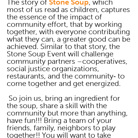
The story of
Stone Soup
, which
most of us read as children, captures
the essence of the impact of
community effort, that by working
together, with everyone contributing
what they can, a greater good can be
achieved. Similar to that story, the
Stone Soup Event will challenge
community partners –cooperatives,
social justice organizations,
restaurants, and the community‐ to
come together and get energized.
So join us, bring an ingredient for
the soup, share a skill with the
community but more than anything,
have fun!!! Bring a team of your
friends, family, neighbors to play
together!! You will want to take