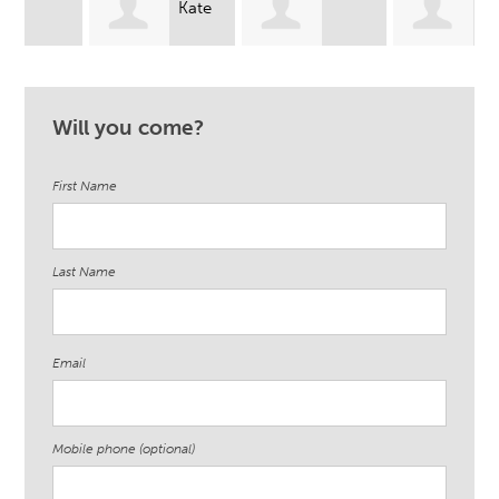
Kate
Kimi
Somaliah
Sergel Buncher
Wei
Will you come?
Williams
First Name
Last Name
Email
Mobile phone (optional)