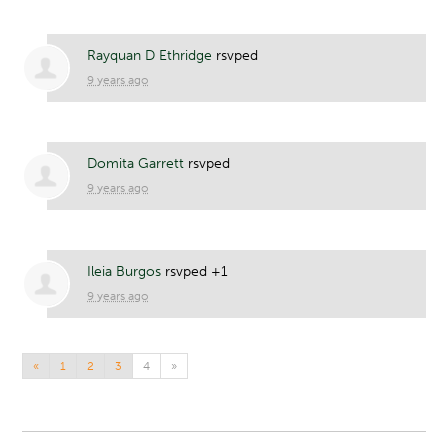
Rayquan D Ethridge
rsvped
9 years ago
Domita Garrett
rsvped
9 years ago
Ileia Burgos
rsvped +1
9 years ago
«
1
2
3
4
»