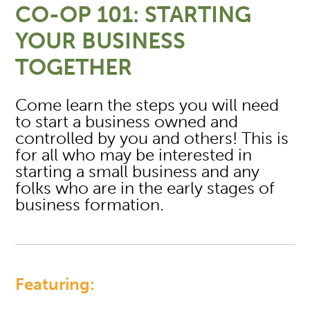
CO-OP 101: STARTING
YOUR BUSINESS
TOGETHER
Come learn the steps you will need
to start a business owned and
controlled by you and others! This is
for all who may be interested in
starting a small business and any
folks who are in the early stages of
business formation.
Featuring: