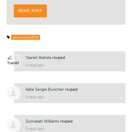
sancochazo2016
Ysanet Batista
rsvped
9 years ago
Kate Sergel Buncher
rsvped
9 years ago
Somaliah Williams
rsvped
9 years ago