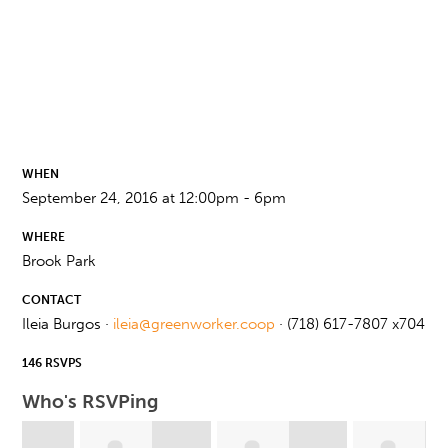
WHEN
September 24, 2016 at 12:00pm - 6pm
WHERE
Brook Park
CONTACT
Ileia Burgos ·
ileia@greenworker.coop
· (718) 617-7807 x704
146 RSVPS
Who's RSVPing