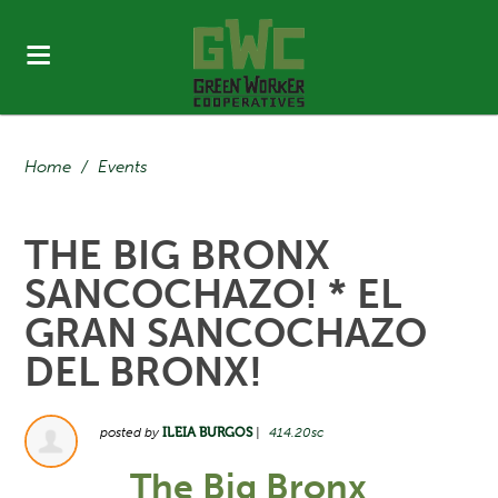
Home
/
Events
THE BIG BRONX
SANCOCHAZO! * EL
GRAN SANCOCHAZO
DEL BRONX!
posted by
ILEIA BURGOS
|
414.20sc
The Big Bronx