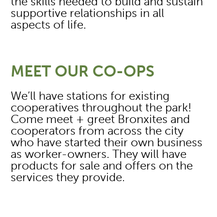
the skills needed to build and sustain
supportive relationships in all
aspects of life.
MEET OUR CO-OPS
We’ll have stations for existing
cooperatives throughout the park!
Come meet + greet Bronxites and
cooperators from across the city
who have started their own business
as worker-owners. They will have
products for sale and offers on the
services they provide.