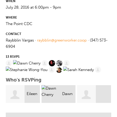
WHEN
July 28, 2016 at 6:00pm - 9pm
WHERE
The Point CDC
CONTACT
Raybblin Vargas ·
raybblin@greenworker.coop
· (347) 573-
6904
13 RSVPS
Who's RSVPing
en
Dawn
Dalena Hoang
Monique Minnis
Cherry