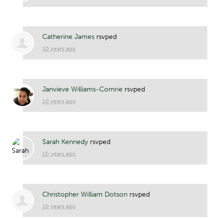
Catherine James
rsvped
10 years ago
Janvieve Williams-Comrie
rsvped
10 years ago
Sarah Kennedy
rsvped
10 years ago
Christopher William Dotson
rsvped
10 years ago