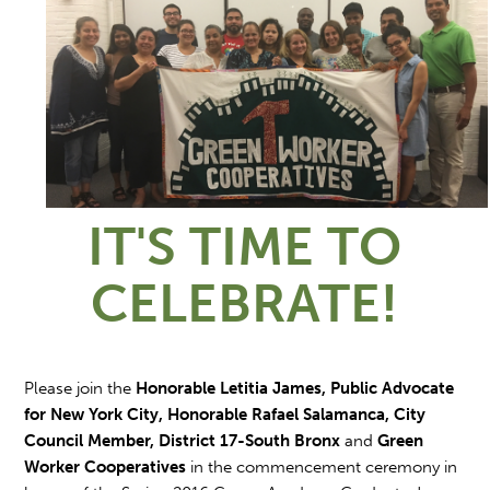
IT'S TIME TO
CELEBRATE!
Please join the
Honorable Letitia James, Public Advocate
for New York City, Honorable Rafael Salamanca, City
Council Member, District 17-South Bronx
and
Green
Worker Cooperatives
in the commencement ceremony in