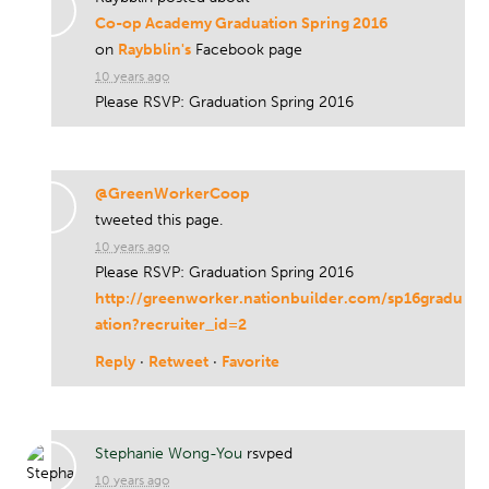
Co-op Academy Graduation Spring 2016
on
Raybblin's
Facebook page
10 years ago
Please RSVP: Graduation Spring 2016
@GreenWorkerCoop
tweeted this page.
10 years ago
Please RSVP: Graduation Spring 2016
http://greenworker.nationbuilder.com/sp16gradu
ation?recruiter_id=2
Reply
·
Retweet
·
Favorite
Stephanie Wong-You
rsvped
10 years ago