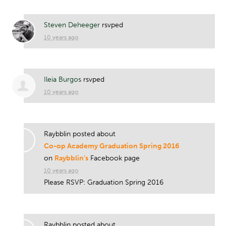
Steven Deheeger
rsvped
10 years ago
Ileia Burgos
rsvped
10 years ago
Raybblin posted about
Co-op Academy Graduation Spring 2016
on
Raybblin's
Facebook page
10 years ago
Please RSVP: Graduation Spring 2016
Raybblin posted about