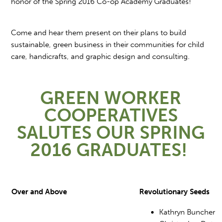
honor of the Spring 2016 Co-op Academy Graduates!
Come and hear them present on their plans to build
sustainable, green business in their communities for child
care, handicrafts, and graphic design and consulting.
GREEN WORKER
COOPERATIVES
SALUTES OUR SPRING
2016 GRADUATES!
Over and Above
Revolutionary Seeds
Kathryn Buncher