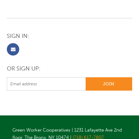
SIGN IN:
OR SIGN UP:
Green Worker Cooperatives | 1231 Lafayette Ave 2nd
floor, The Bronx, NY 10474 |
(718) 617-7807