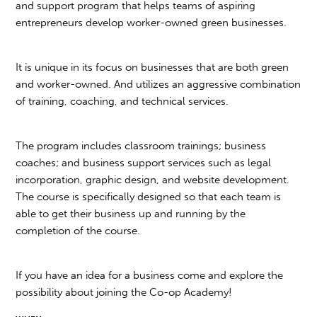
and support program that helps teams of aspiring
entrepreneurs develop worker-owned green businesses.
It is unique in its focus on businesses that are both green
and worker-owned. And utilizes an aggressive combination
of training, coaching, and technical services.
The program includes classroom trainings; business
coaches; and business support services such as legal
incorporation, graphic design, and website development.
The course is specifically designed so that each team is
able to get their business up and running by the
completion of the course.
If you have an idea for a business come and explore the
possibility about joining the Co-op Academy!