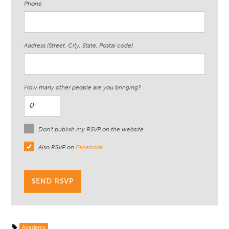
Phone
Address (Street, City, State, Postal code)
How many other people are you bringing?
Don't publish my RSVP on the website
Also RSVP on
Facebook
Academy