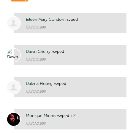
Eileen Mary Condon
rsvped
10 years ago
Dawn Cherry
rsvped
10 years ago
Dalena Hoang
rsvped
10 years ago
Monique Minnis
rsvped +2
10 years ago