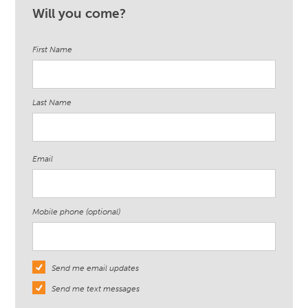
Will you come?
First Name
Last Name
Email
Mobile phone (optional)
Send me email updates
Send me text messages