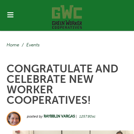
Home
/
Events
CONGRATULATE AND
CELEBRATE NEW
WORKER
COOPERATIVES!
posted by
RAYBBLIN VARGAS
|
1257.80sc