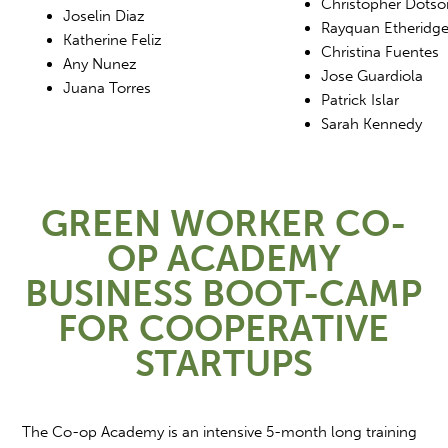
Christopher Dotso
Joselin Diaz
Rayquan Etheridg
Katherine Feliz
Christina Fuentes
Any Nunez
Jose Guardiola
Juana Torres
Patrick Islar
Sarah Kennedy
GREEN WORKER CO-
OP ACADEMY
BUSINESS BOOT-CAMP
FOR COOPERATIVE
STARTUPS
The Co-op Academy is an intensive 5-month long training