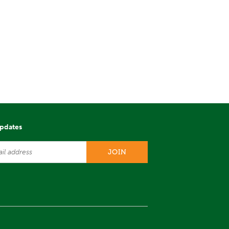
updates