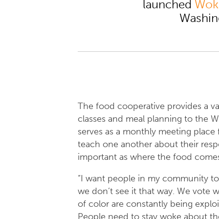
launched
Wok
Washin
The food cooperative provides a var
classes and meal planning to the
serves as a monthly meeting place 
teach one another about their respec
important as where the food come
“I want people in my community to 
we don’t see it that way. We vote wi
of color are constantly being explo
People need to stay woke about the