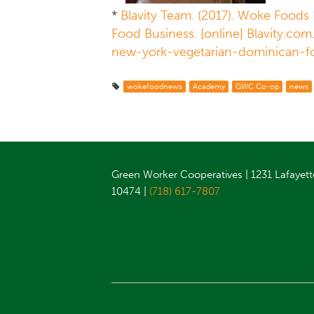
*
Blavity Team. (2017). Woke Foods 
Food Business. [online] Blavity.com
new-york-vegetarian-dominican-f
wokefoodnews
Academy
GWC Co-op
news
Green Worker Cooperatives | 1231 Lafayett
10474 |
(718) 617-7807