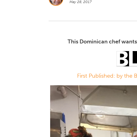
May 28, 2017
This Dominican chef wants 
First Published: by the 