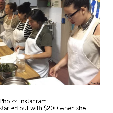
Photo: Instagram
 started out with $200 when she