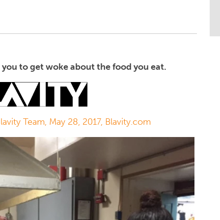
you to get woke about the food you eat.
Blavity Team, May 28, 2017, Blavity.com