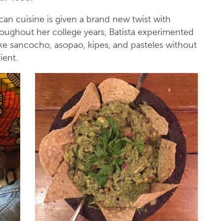
an cuisine is given a brand new twist with
hroughout her college years, Batista experimented
ike sancocho, asopao, kipes, and pasteles without
dient.