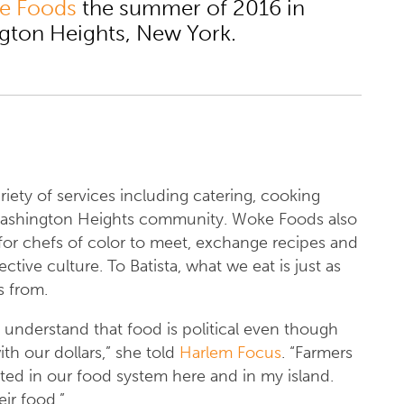
e Foods
the summer of 2016 in
gton Heights, New York.
iety of services including catering, cooking
 Washington Heights community. Woke Foods also
for chefs of color to meet, exchange recipes and
tive culture. To Batista, what we eat is just as
s from.
understand that food is political even though
th our dollars,” she told
Harlem Focus
. “Farmers
ited in our food system here and in my island.
ir food.”