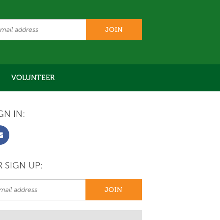
VOLUNTEER
GN IN:
 SIGN UP: