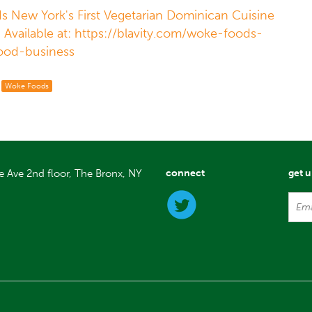
Is New York's First Vegetarian Dominican Cuisine
. Available at: https://blavity.com/woke-foods-
ood-business
Woke Foods
e Ave 2nd floor, The Bronx, NY
connect
get 