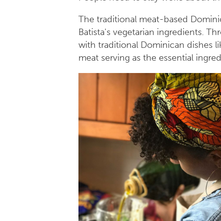
The traditional meat-based Dominic
Batista's vegetarian ingredients. T
with traditional Dominican dishes l
meat serving as the essential ingre