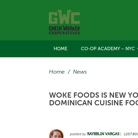
HOME
CO-OP ACADEMY – NYC
Home
/
News
WOKE FOODS IS NEW YOR
DOMINICAN CUISINE FO
posted by
RAYBBLIN VARGAS
|
1257.80