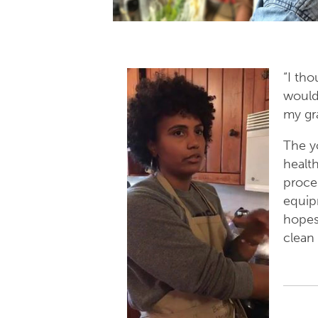
“I th
would
my gr
Th
e y
health
proce
equip
hopes
clean