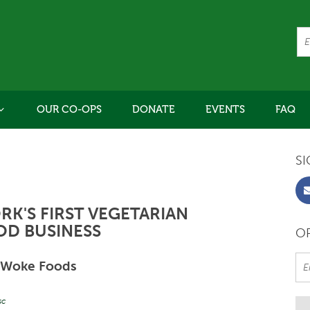
OUR CO-OPS
DONATE
EVENTS
FAQ
SI
K'S FIRST VEGETARIAN
OD BUSINESS
OR
Woke Foods
sc