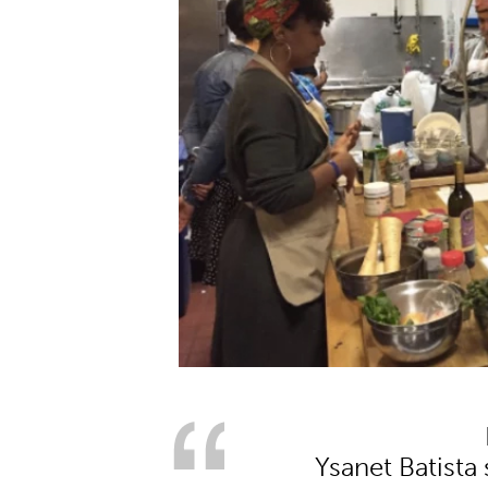
Ysanet Batista