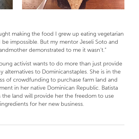
ought making the food I grew up eating vegetarian
 be impossible. But my mentor Jeseli Soto and
andmother demonstrated to me it wasn’t.”
oung activist wants to do more than just provide
y alternatives to Dominicanstaples. She is in the
ss of crowdfunding to purchase farm land and
ment in her native Dominican Republic. Batista
 the land will provide her the freedom to use
 ingredients for her new business.