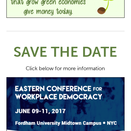
SAVE THE DATE
Click below for more information