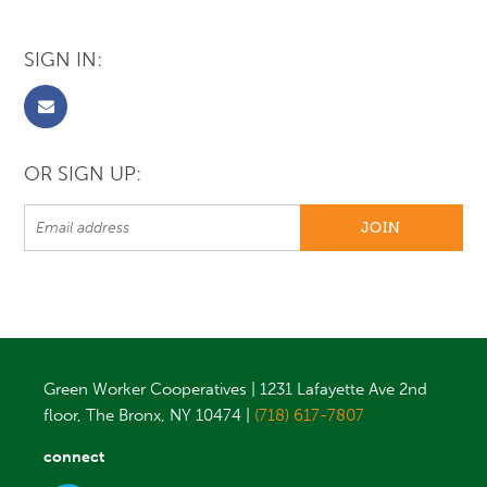
SIGN IN:
OR SIGN UP:
Green Worker Cooperatives | 1231 Lafayette Ave 2nd
floor, The Bronx, NY 10474 |
(718) 617-7807
connect