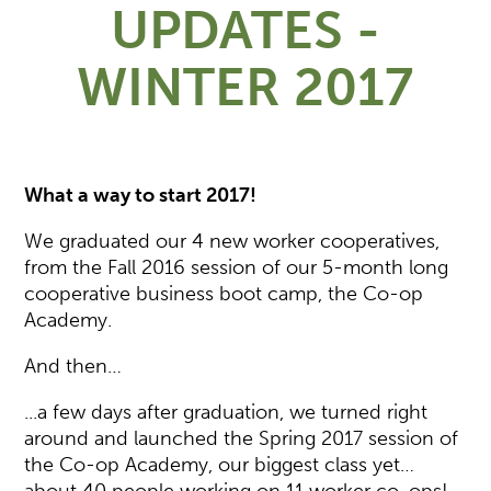
UPDATES -
WINTER 2017
What a way to start 2017!
We graduated our 4 new worker cooperatives,
from the Fall 2016 session of our 5-month long
cooperative business boot camp, the Co-op
Academy.
And then…
...a few days after graduation, we turned right
around and launched the Spring 2017 session of
the Co-op Academy, our biggest class yet…