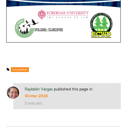
newsletter
Raybblin Vargas
published this page in
Winter 2018
9 years ago