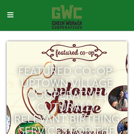
FEATURED CO-OP:
UPTOWN VILLAGE
COOPERATIVE |
CUTURALLY
RELEVANT BIRTHING
SERVICES FOR THE