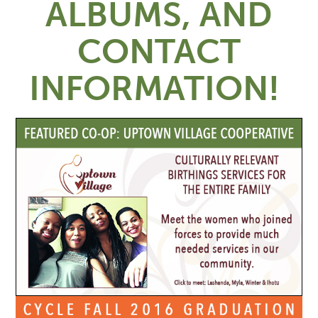
ALBUMS, AND
CONTACT
INFORMATION!