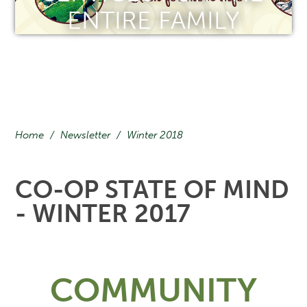
ENTIRE FAMILY
Home
/
Newsletter
/
Winter 2018
CO-OP STATE OF MIND
- WINTER 2017
COMMUNITY