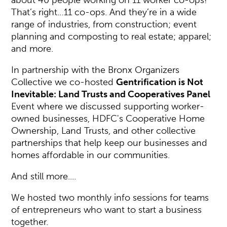
about 40 people working on 11 worker co-ops!
That’s right…11 co-ops. And they’re in a wide
range of industries, from construction; event
planning and composting to real estate; apparel;
and more.
In partnership with the Bronx Organizers
Collective we co-hosted
Gentrification is Not
Inevitable: Land Trusts and Cooperatives Panel
Event where we discussed supporting worker-
owned businesses, HDFC's Cooperative Home
Ownership, Land Trusts, and other collective
partnerships that help keep our businesses and
homes affordable in our communities.
And still more....
We hosted two monthly info sessions for teams
of entrepreneurs who want to start a business
together.