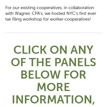
For our existing cooperatives, in collaboration
with Wagner, CPA's, we hosted NYC's first ever
tax filing workshop for worker cooperatives!
CLICK ON ANY
OF THE PANELS
BELOW FOR
MORE
INFORMATION,