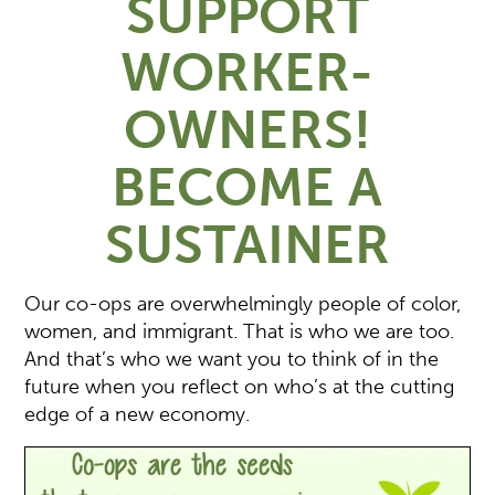
SUPPORT
WORKER-
OWNERS!
BECOME A
SUSTAINER
Our co-ops are overwhelmingly people of color,
women, and immigrant. That is who we are too.
And that’s who we want you to think of in the
future when you reflect on who’s at the cutting
edge of a new economy.