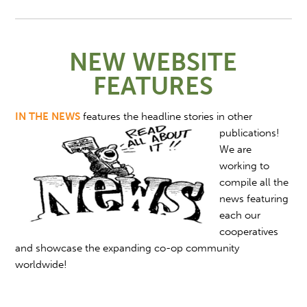
NEW WEBSITE
FEATURES
IN THE NEWS
features
the headline stories in other
publications!
We are
working to
compile all the
news featuring
each our
cooperatives
and showcase the expanding co-op community
worldwide!