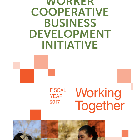
WORKER
COOPERATIVE
BUSINESS
DEVELOPMENT
INITIATIVE