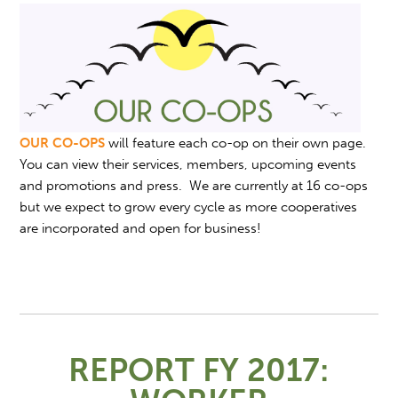
OUR CO-OPS
will feature each co-op on their own page.
You can view their services, members, upcoming events
and promotions and press. We are currently at 16 co-ops
but we expect to grow every cycle as more cooperatives
are incorporated and open for business!
REPORT FY 2017: