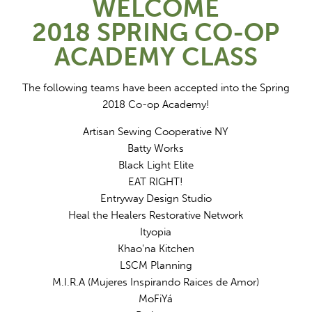
WELCOME
2018 SPRING CO-OP
ACADEMY CLASS
The following teams have been accepted into the Spring
2018 Co-op Academy!
Artisan Sewing Cooperative NY
Batty Works
Black Light Elite
EAT RIGHT!
Entryway Design Studio
Heal the Healers Restorative Network
Ityopia
Khao'na Kitchen
LSCM Planning
M.I.R.A (Mujeres Inspirando Raices de Amor)
MoFiYá