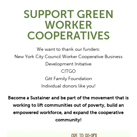
SUPPORT GREEN
WORKER
COOPERATIVES
We want to thank our funders:
New York City Council Worker Cooperative Business
Development Initiative
CITGO
Gitt Family Foundation
Individual donors like you!
Become a Sustainer and be part of the movement that is
working to lift communities out of poverty, build an
empowered workforce, and expand the cooperative
community!