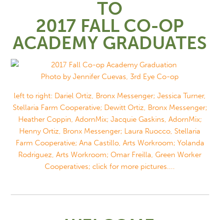
TO
2017 FALL CO-OP
ACADEMY GRADUATES
Photo by Jennifer Cuevas, 3rd Eye Co-op
left to right: Dariel Ortiz, Bronx Messenger; Jessica Turner,
Stellaria Farm Cooperative; Dewitt Ortiz, Bronx Messenger;
Heather Coppin, AdornMix; Jacquie Gaskins, AdornMix;
Henny Ortiz, Bronx Messenger; Laura Ruocco, Stellaria
Farm Cooperative; Ana Castillo, Arts Workroom; Yolanda
Rodriguez, Arts Workroom; Omar Freilla, Green Worker
Cooperatives; click for more pictures....