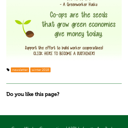
newsletter
winter 2018
Do you like this page?