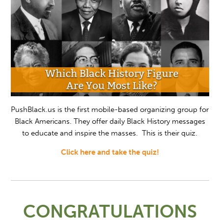
PushBlack.us is the first mobile-based organizing group for
Black Americans. They offer daily Black History messages
to educate and inspire the masses. This is their quiz.
Click here and take the quiz!
CONGRATULATIONS