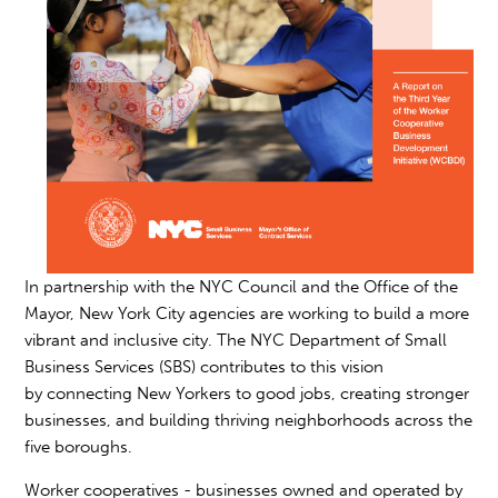
In partnership with the NYC Council and the Office of the
Mayor, New York City agencies are working to build a more
vibrant and inclusive city. The NYC Department of Small
Business Services (SBS) contributes to this vision
by connecting New Yorkers to good jobs, creating stronger
businesses, and building thriving neighborhoods across the
five boroughs.
Worker cooperatives - businesses owned and operated by