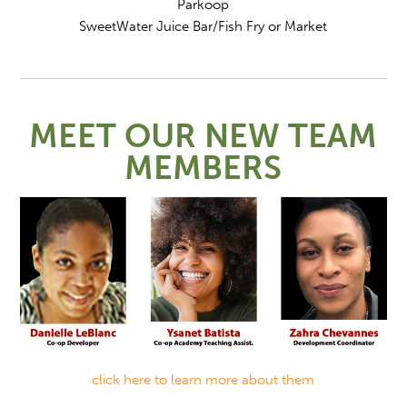
Parkoop
SweetWater Juice Bar/Fish Fry or Market
MEET OUR NEW TEAM
MEMBERS
click here to learn more about them