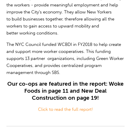
the workers - provide meaningful employment and help
improve the City’s economy. They allow New Yorkers
to build businesses together, therefore allowing all the
workers to gain access to upward mobility and
better working conditions.
The NYC Council funded WCBDI in FY2018 to help create
and support more worker cooperatives. This funding
supports 13 partner organizations, including Green Worker
Cooperatives, and provides centralized program
management through SBS.
Our co-ops are featured in the report: Woke
Foods in page 11 and New Deal
Construction on page 19!
Click to read the full report!