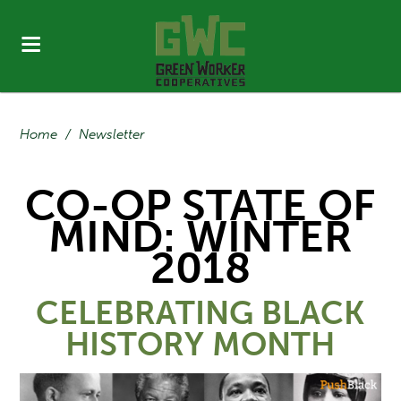
Home
/
Newsletter
CO-OP STATE OF
MIND: WINTER
2018
CELEBRATING BLACK
HISTORY MONTH