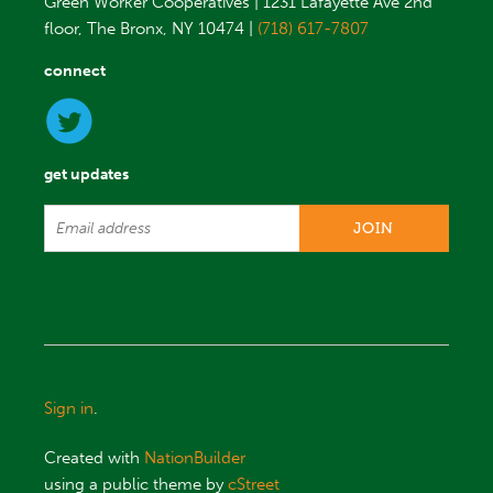
Green Worker Cooperatives | 1231 Lafayette Ave 2nd
floor, The Bronx, NY 10474 |
(718) 617-7807
connect
get updates
Sign in
.
Created with
NationBuilder
using a public theme by
cStreet